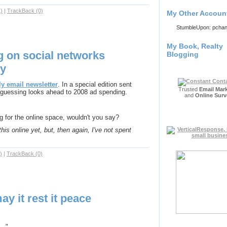
)
|
TrackBack (0)
My Other Accoun
StumbleUpon: pcha
My Book, Realty
g on social networks
Blogging
ly
y email newsletter
. In a special edition sent
Trusted
Email Mar
m guessing looks ahead to 2008 ad spending.
and
Online Surv
g for the online space, wouldn't you say?
his online yet, but, then again, I've not spent
)
|
TrackBack (0)
ay it rest it peace
_."