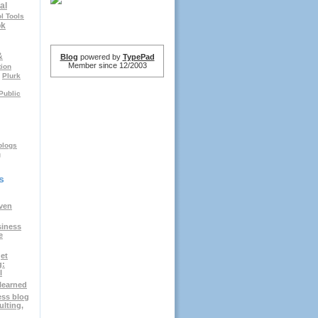
al
l Tools
ok
&
Blog
powered by
TypePad
Member since 12/2003
tion
Plurk
Public
logs
g
s
ven
siness
e
et
g:
I
elearned
ess blog
ulting,