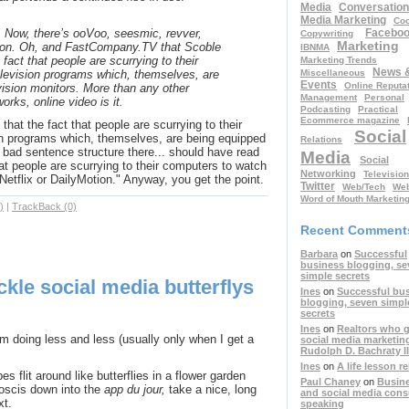
Media
Conversation
Media Marketing
Coo
Facebo
 Now, there’s ooVoo, seesmic, revver,
Copywriting
Marketing
 on. Oh, and FastCompany.TV that Scoble
IBNMA
 fact that people are scurrying to their
Marketing Trends
News 
Miscellaneous
elevision programs which, themselves, are
Events
Online Reputa
vision monitors. More than any other
Management
Personal
orks, online video is it.
Podcasting
Practical
Ecommerce magazine
hat the fact that people are scurrying to their
Social
on programs which, themselves, are being equipped
Relations
 bad sentence structure there... should have read
Media
Social
hat people are scurrying to their computers to watch
Networking
Television
 Netflix or DailyMotion." Anyway, you get the point.
Twitter
Web/Tech
Web
Word of Mouth Marketin
)
|
TrackBack (0)
Recent Comment
Barbara
on
Successful
business blogging, se
simple secrets
ickle social media butterflys
Ines
on
Successful bu
blogging, seven simpl
secrets
Ines
on
Realtors who g
 doing less and less (usually only when I get a
social media marketin
Rudolph D. Bachraty II
Ines
on
A life lesson r
es flit around like butterflies in a flower garden
Paul Chaney
on
Busin
boscis down into the
app du jour,
take a nice, long
and social media cons
xt.
speaking