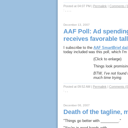
Posted at 04:07 PM
|
Permalink
|
Comments (1
: , , , ,
December 13, 2007
AAF Poll: Ad spendin
receives favorable tal
I subscribe to the
AAF SmartBrief dail
today included was this poll, which I'
(Click to enlarge)
Things look promisin
BTW, I've not found t
much time trying.
Posted at 09:52 AM
|
Permalink
|
Comments (0
: , ,
December 06, 2007
Death of the tagline, m
"Things go better with _________."
"You're in good hands with __________