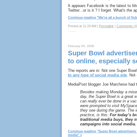
It appears Facebook is the latest to litt
Twitter...or is it ? I forget. What's the
Continue reading "We're all a bunch of fick
Posted at 11:20 AM
|
Permalink
|
Comments (4
: , , , ,
February 05, 2008
Super Bowl advertiser
to online, especially 
The reports are in: Not one Super Bowl
to any type of social media site
. Not 
MediaPost blogger Joe Marchese had th
Besides making Monday a miser
day, the Super Bowl is a great
can really ever be done in a va
were prompted to visit MySpac
they see during the game. The ide
practice, is this:
For today’s br
traditional media buys, they 
campaigns into social media.
Continue reading "Super Bowl advertisers fa
media" »