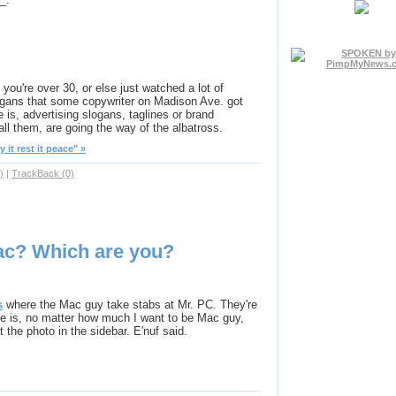
 you're over 30, or else just watched a lot of
logans that some copywriter on Madison Ave. got
is, advertising slogans, taglines or brand
ll them, are going the way of the albatross.
it rest it peace" »
)
|
TrackBack (0)
ac? Which are you?
s
where the Mac guy take stabs at Mr. PC. They're
le is, no matter how much I want to be Mac guy,
t the photo in the sidebar. E'nuf said.