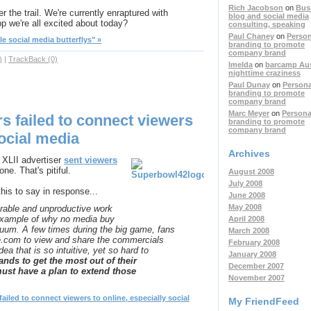
Rich Jacobson
on
Bus
er the trail. We're currently enraptured with
blog and social media
 app we're all excited about today?
consulting, speaking
Paul Chaney
on
Person
le social media butterflys" »
branding to promote
company brand
)
|
TrackBack (0)
Imelda
on
barcamp Aust
nighttime craziness
Paul Dunay
on
Persona
branding to promote
company brand
Marc Meyer
on
Persona
s failed to connect viewers
branding to promote
company brand
social media
Archives
 XLII advertiser
sent viewers
one. That's pitiful.
August 2008
July 2008
is to say in response...
June 2008
May 2008
able and unproductive work
 example of why no media buy
April 2008
cuum. A few times during the big game, fans
March 2008
e.com to view and share the commercials
February 2008
a that is so intuitive, yet so hard to
January 2008
ands to get the most out of their
December 2007
must have a plan to extend those
November 2007
iled to connect viewers to online, especially social
My FriendFeed