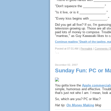
"Don't squeeze the ____________."
"Is it live, or is it _______________."
"Every kiss begins with __________."
Did you get all five? If so, I'm guessing
television growing up. Those are all s
paid lots of money to compose. Trouble 
"mantras," as Guy Kawasaki likes to ca
Continue reading "Death of the tagline, may 
Posted at 07:01 AM
|
Permalink
|
Comments (3
: , ,
December 02, 2007
Sunday Fun: PC or M
You gotta love the
Apple commercial
simple, humorous and effective. Troub
that's just not who I am. I mean, look a
So, which are you? PC or Mac?
Hat tip:
On Money Making
blog