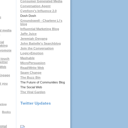
Consumer Generated Media
Conversation Agent
Cymfony's Influence 2.0
Dosh Dosh
e
Groundswell - Charlene Li's
blog
Influential Marketing Blog
al media
.
Jaffe Juice
Jeremiah Owyang
ial
John Battelle's Searchblog
aking
Join the Conversation
 promote
Logic+Emotion
Mashable
 touch
witter
MicroPersuasion
RWeb
Read/Write Web
Spare Change
Engage
The Buzz Bin
The Future of Communities Blog
t you
The Social Web
The Viral Garden
Twitter Updates
eting
Books
onal