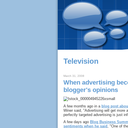
Television
March 31, 2008
When advertising bec
blogger's opinions
A few months ago in a
blog post abo
Winer said, "Advertising will get more 
perfectly targeted advertising is just in
A few days ago
Blog Business Summ
sentiments when he said
, "One of the