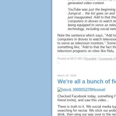
generated video content.
YouTube was just the beginning.
Jumpcut… the list goes on and
just inaugurated. Add to that the
computers in droves to watch t
being equipped to serve as tele
technology, including social netw
Note the sentence which says, "Add to t
computers in droves to watch televisi
to serve as television monitors." Some
something like, "Add to that the fact t
television programs on sites like Hulu,
Posted at 09:17 AM
|
Permalink
|
Comments (0
: ,
March 19, 2008
We're all a bunch of f
Checked Facebook today, something I'm
friend invite), and saw this video...
There is truth to it. We social media typ
searching for nectar. We stick our pro
drink, then wing our way over to the ne