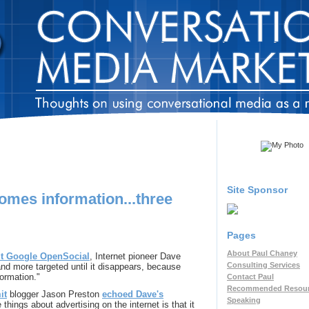
Site Sponsor
omes information...three
Pages
About Paul Chaney
ut Google OpenSocial
, Internet pioneer Dave
Consulting Services
and more targeted until it disappears, because
formation."
Contact Paul
Recommended Resou
it
blogger Jason Preston
echoed Dave's
Speaking
 things about advertising on the internet is that it