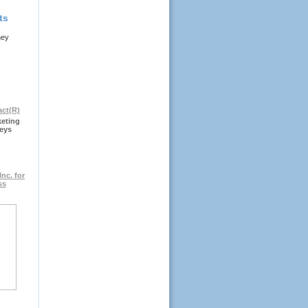
ts
ney
keting
eys