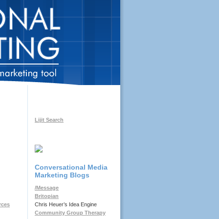
Lijit Search
Conversational Media
Marketing Blogs
/Message
Britopian
Chris Heuer’s Idea Engine
rces
Community Group Therapy