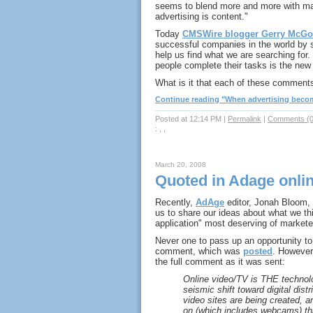
seems to blend more and more with mar
advertising is content."
Today
CMSWire blogger Gerry McGo
successful companies in the world by se
help us find what we are searching for
people complete their tasks is the new 
What is it that each of these commen
Continue reading "When advertising become
Posted at 12:14 PM
|
Permalink
|
Comments (0
: , ,
March 20, 2008
Quoted in Adage online,
Recently,
AdAge
editor, Jonah Bloom, 
us to share our ideas about what we thi
application" most deserving of markete
Never one to pass up an opportunity to 
comment, which was
posted
. However,
the full comment as it was sent:
Online video/TV is THE technol
seismic shift toward digital dis
video sites are being created, a
on (which includes webcams) tha