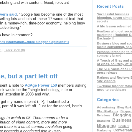
keting and with content. Good, relevant
Recent Posts
vern said
, "Google has become one of the most
Successful business
blogging, seven simpl
lling lots and lots of these 17 words of text that
secrets
. In a money-rich, time-poor economy, helping busy
A life lesson relearned
advertising."
Realtors who get soci
ts have in common?
marketing: Rudolph D
Bachraty III
s information...three blogger's opinions" »
Business blog and soc
media consulting, spe
)
|
TrackBack (0)
Personal branding to
company brand
A Touch of Gray and a
of class, courtesy of T
The SEO value of a P
press release
 but a part left off
Ratings and Reviews 
Site Visitors
sent a note to
AdAge Power 150
members asking
Twebinar tutorial: Wha
nk would be the "single technology, site or
need to participate
rs’ attention in 2008 and why.
Categories
get my name in print (:->), I submitted a
 part of it was left off. Just for the record, here's
Advertising
Blog Mark
Blog Platforms
Blogger
Blogging
Relations
ogy to watch in 08. There seems to be a
Business
Branding
tribution of video content, more and more
Blogging
Content
nd there is a small camera revolution going
Conversati
Marketing
t portends a continued rise in user-