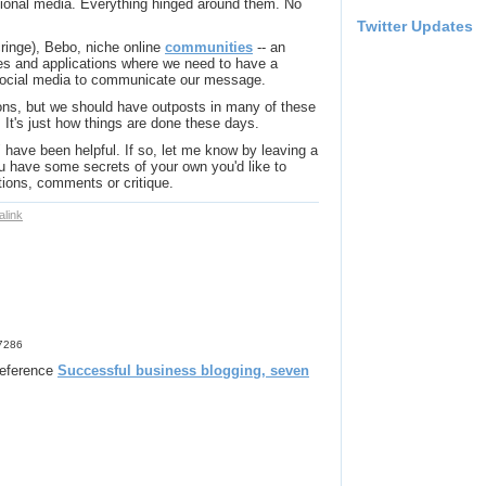
ional media. Everything hinged around them. No
Twitter Updates
inge), Bebo, niche online
communities
-- an
ites and applications where we need to have a
 social media to communicate our message.
ons, but we should have outposts in many of these
 It's just how things are done these days.
 have been helpful. If so, let me know by leaving a
 have some secrets of your own you'd like to
ions, comments or critique.
link
17286
 reference
Successful business blogging, seven