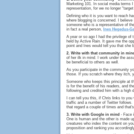
Marketing 101. In social media terms I
representation, for we no longer "targe
Defining who it is you want to reach ha
where blogging is concerned. I believe i
someone who is a representative of the
in fact a real person,
Ines Hegedus-Ga
A year or so ago I had the privilege of 
held by Active Rain. It gave me the oppo
point and Ines would tell you that she b
2. Write with that community in min
of her ilk in mind. I work under the assum
be beneficial to others as well.
As you participate in the community yo
those. If you scratch where they itch, yo
Someone who keeps this principle at th
is for the benefit of his readers, and
following and credited him with a high 
I can tell you this, if Chris links to you
traffic and a number of Twitter follows. 
that regard a couple of times and that
3. Write with Google in mind
- Face i
One is human and the other is made up 
creatures who index the content on you
proposition and ranking you accordingl