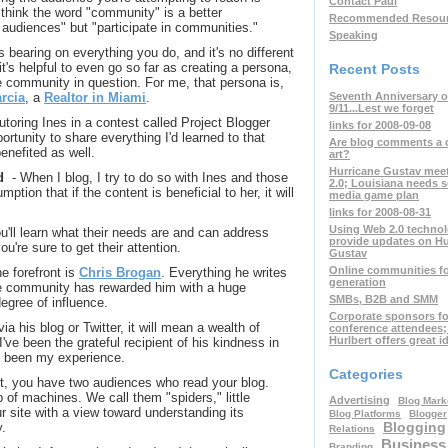
Contact Paul
 think the word "community" is a better
Recommended Resou
t audiences" but "participate in communities."
Speaking
s bearing on everything you do, and it's no different
t's helpful to even go so far as creating a persona,
Recent Posts
 community in question. For me, that persona is,
Seventh Anniversary o
rcia
, a
Realtor in Miami
.
9/11...Lest we forget
tutoring Ines in a contest called Project Blogger
links for 2008-09-08
rtunity to share everything I'd learned to that
Are blog comments a 
enefited as well.
art?
Hurricane Gustav mee
d
- When I blog, I try to do so with Ines and those
2.0; Louisiana needs s
ption that if the content is beneficial to her, it will
media game plan
links for 2008-08-31
Using Web 2.0 technol
u'll learn what their needs are and can address
provide updates on Hu
u're sure to get their attention.
Gustav
Online communities fo
e forefront is
Chris Brogan
. Everything he writes
generation
 the community has rewarded him with a huge
SMBs, B2B and SMM
degree of influence.
Corporate sponsors fo
 via his blog or Twitter, it will mean a wealth of
conference attendees
Hurlbert offers great i
I've been the grateful recipient of his kindness in
's been my experience.
Categories
t, you have two audiences who read your blog.
of machines. We call them "spiders," little
Advertising
Blog Mark
r site with a view toward understanding its
Blog Platforms
Blogger
Blogging
y.
Relations
Business
Branding