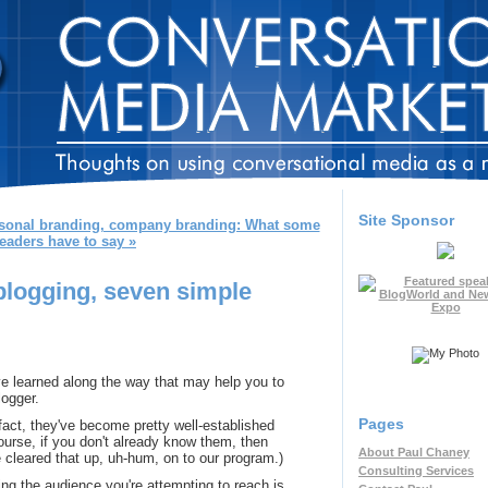
Site Sponsor
sonal branding, company branding: What some
eaders have to say »
blogging, seven simple
've learned along the way that may help you to
ogger.
Pages
 fact, they've become pretty well-established
ourse, if you don't already know them, then
About Paul Chaney
 cleared that up, uh-hum, on to our program.)
Consulting Services
ng the audience you're attempting to reach is