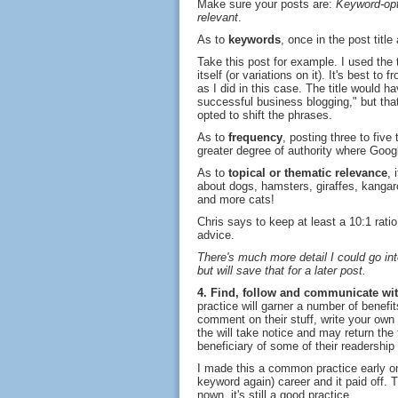
Make sure your posts are:
Keyword-opt
relevant
.
As to
keywords
, once in the post titl
Take this post for example. I used the t
itself (or variations on it). It's best to
as I did in this case. The title would 
successful business blogging," but tha
opted to shift the phrases.
As to
frequency
, posting three to five
greater degree of authority where Goog
As to
topical or thematic relevance
, 
about dogs, hamsters, giraffes, kangar
and more cats!
Chris says to keep at least a 10:1 ratio
advice.
There's much more detail I could go in
but will save that for a later post.
4. Find, follow and communicate with
practice will garner a number of benefit
comment on their stuff, write your own
the will take notice and may return the 
beneficiary of some of their readership 
I made this a common practice early on
keyword again) career and it paid off.
nown, it's still a good practice.