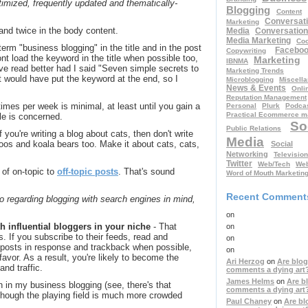
imized, frequently updated and thematically-
Blogging
Content
Conversati
Marketing
e and twice in the body content.
Media
Conversation
Media Marketing
Coo
erm "business blogging" in the title and in the post
Facebo
Copywriting
 front load the keyword in the title when possible too,
Marketing
IBNMA
have read better had I said "Seven simple secrets to
Marketing Trends
t would have put the keyword at the end, so I
Microblogging
Miscell
News & Events
Onli
Reputation Management
 times per week is minimal, at least until you gain a
Personal
Plurk
Podcas
Practical Ecommerce m
le is concerned.
So
Public Relations
if you're writing a blog about cats, then don't write
Media
oos and koala bears too. Make it about cats, cats,
Social
Networking
Television
Twitter
Web/Tech
Web
 of on-topic to
off-topic posts
. That's sound
Word of Mouth Marketin
Recent Comment
to regarding blogging with search engines in mind,
on
 influential bloggers in your niche
- That
on
s. If you subscribe to their feeds, read and
on
 posts in response and trackback when possible,
on
favor. As a result, you're likely to become the
Ari Herzog
on
Are blog
and traffic.
comments a dying art
James Helms
on
Are b
 in my business blogging (see, there's that
comments a dying art
 Though the playing field is much more crowded
Paul Chaney
on
Are bl