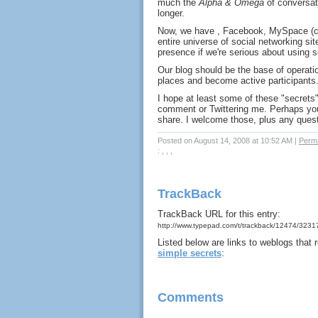
much the
Alpha & Omega
of conversat
longer.
Now, we have , Facebook, MySpace (cr
entire universe of social networking s
presence if we're serious about using
Our blog should be the base of operati
places and become active participants.
I hope at least some of these "secrets"
comment or Twittering me. Perhaps you
share. I welcome those, plus any quest
Posted on August 14, 2008 at 10:52 AM
|
Perma
: , , ,
TrackBack
TrackBack URL for this entry:
http://www.typepad.com/t/trackback/12474/323
Listed below are links to weblogs that
simple secrets
:
Comments