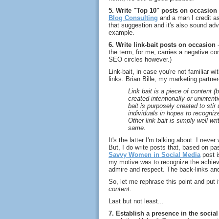
5. Write "Top 10" posts on occasion
Blog Consulting
and a man I credit a
that suggestion and it's also sound adv
example.
6. Write link-bait posts on occasion
-
the term, for me, carries a negative con
SEO circles however.)
Link-bait, in case you're not familiar w
links. Brian Bille, my marketing partne
Link bait is a piece of content (
created intentionally or unintent
bait is purposely created to stir
individuals in hopes to recognize
Other link bait is simply well-wr
same.
It's the latter I'm talking about. I never
But, I do write posts that, based on pa
Savvy Women in Social Media
post i
my motive was to recognize the achie
admire and respect. The back-links and
So, let me rephrase this point and put 
content
.
Last but not least...
7. Establish a presence in the soci