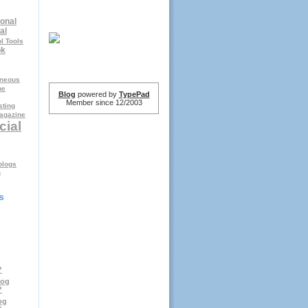
onal
al
l Tools
ok
aneous
ne
Blog
powered by
TypePad
Member since 12/2003
ting
agazine
cial
logs
g
s
?
log
?
og