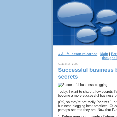
« A life lesson relearned
|
Main
|
Per
thought l
August 14, 2008
Successful business 
secrets
Today, I want to share a few secrets I
become a more successful business bl
(OK, so they're not really "secrets." In
business blogging best practices. Of c
perhaps secrets they are. Now that I've
1.
Define your community
- Determini