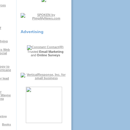
rces
f
Advertising
dying
ts Web
Trusted
Email Marketing
ocial
and
Online Surveys
ogy to
rricane
r lead
r
; Wayne
dea
eting
Books