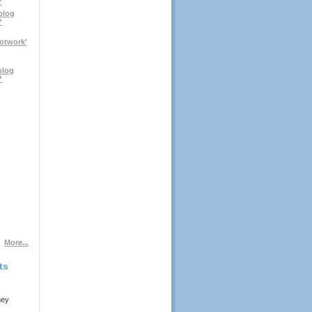
?
blog
?
notwork'
blog
?
More...
ts
ney