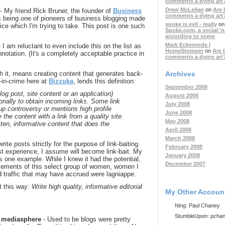
comments a dying art
Drew McLellan
on
Are 
- My friend Rick Bruner, the founder of
Business
comments a dying art
s being one of pioneers of business blogging made
spoke is evil - really
on
ice which I'm trying to take. This post is one such
Spoke.com, a social '
according to some
Mark Eckenrode |
 I am reluctant to even include this on the list as
HomeStomper
on
Are 
notation. (It's a completely acceptable practice in
comments a dying art
Archives
ith it, means creating content that generates back-
r-in-crime here at
Bizzuka
, lends this definition:
September 2008
blog post, site content or an application)
August 2008
ionally to obtain incoming links. Some link
July 2008
 up controversy or mentions high profile
June 2008
 the content with a link from a quality site.
May 2008
itten, informative content that does the
April 2008
March 2008
 write posts strictly for the purpose of link-baiting.
February 2008
st experience, I assume will become link-bait. My
January 2008
s one example. While I knew it had the potential,
December 2007
vements of this select group of women, women I
 traffic that may have accrued were lagniappe.
it this way:
Write high quality, informative editorial
My Other Accoun
Ning: Paul Chaney
StumbleUpon: pcha
al mediasphere
- Used to be blogs were pretty