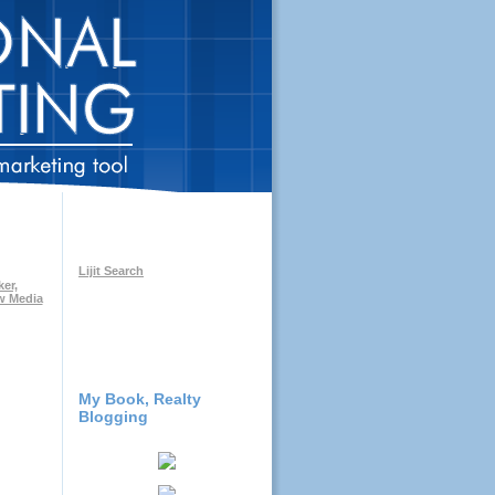
Lijit Search
My Book, Realty
Blogging