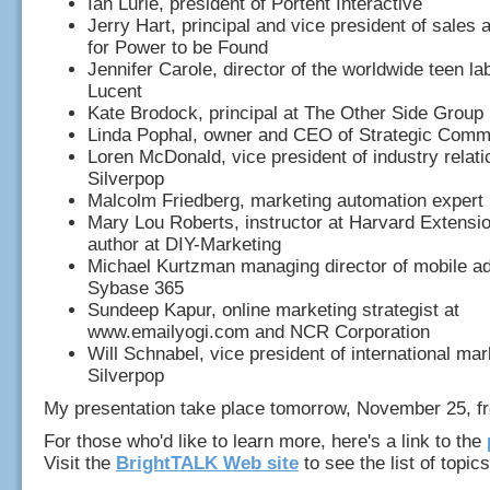
Ian Lurie, president of Portent Interactive
Jerry Hart, principal and vice president of sales
for Power to be Found
Jennifer Carole, director of the worldwide teen lab
Lucent
Kate Brodock, principal at The Other Side Group
Linda Pophal, owner and CEO of Strategic Comm
Loren McDonald, vice president of industry relati
Silverpop
Malcolm Friedberg, marketing automation expert
Mary Lou Roberts, instructor at Harvard Extensi
author at DIY-Marketing
Michael Kurtzman managing director of mobile ad
Sybase 365
Sundeep Kapur, online marketing strategist at
www.emailyogi.com and NCR Corporation
Will Schnabel, vice president of international mar
Silverpop
My presentation take place tomorrow, November 25, f
For those who'd like to learn more, here's a link to the
Visit the
BrightTALK Web site
to see the list of topics