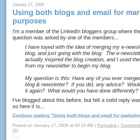
January 17, 2008
Using both blogs and email for mar
purposes
I'm a member of the LinkedIn bloggers group where the
question was asked by one of the members...
I have toyed with the idea of merging my e-newsl
blog, and just going with the blog. The e-newslet
actually inspired the blog creation, and I used the
from my newsletter to begin my blog.
My question is this: Have any of you ever merge
blog & newsletter? If you did, any advice? Woul
it again? What would you have done differently?
I've blogged about this before, but felt a solid reply w
so here it is...
Continue reading "Using both blogs and email for marketi
Posted on January 17, 2008 at 09:10 AM
|
Permalink
|
Comments
(0)
: , ,