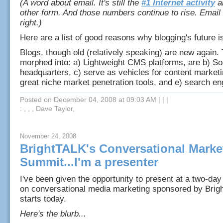
(A word about email. It's still the
#1 Internet activity
a
other form. And those numbers continue to rise. Email
right.)
Here are a list of good reasons why blogging's future is
Blogs, though old (relatively speaking) are new again.
morphed into: a) Lightweight CMS platforms, are b) So
headquarters, c) serve as vehicles for content marketi
great niche market penetration tools, and e) search e
Posted on December 04, 2008 at 09:03 AM
|
|
|
: , , , Dave Taylor,
November 24, 2008
BrightTALK's Conversational Marke
Summit...I'm a presenter
I've been given the opportunity to present at a two-day
on conversational media marketing sponsored by Brig
starts today.
Here's the blurb...