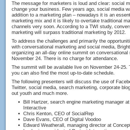
The message for marketers is loud and clear: social me
change your business. Few years ago, social media w
addition to a marketing plan – nowadays it is an essenti
marketing mix and it is likely to overtake traditional m
channels very soon. According to a TWI study, conver
marketing will surpass traditional marketing by 2012.
To address the challenges and primarily the opportunit
with conversational marketing and social media, Brigh
organizing an all-day online summit on conversational
November 24. There is no charge for attendance.
The summit will be available live on November 24-25. 
you can also find the most up-to-date schedule.
The following presenters will discuss the use of Fac
Twitter, social media, search marketing, corporate blo
out youth and much more.
Bill Hartzer, search engine marketing manager at
Interactive
Chris Kenton, CEO of SocialRep
Dave Evans, CEO of Digital Voodoo
Edward Weatherall, managing director at Concept