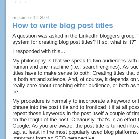
: , , , , ,
September 18, 2008
How to write blog post titles
A question was asked in the LinkedIn bloggers group,
system for creating blog post titles? If so, what is it?"
I responded with this...
My philosophy is that we speak to two audiences with 
human and one machine (i.e., search engines). As suc
titles have to make sense to both. Creating titles that d
is both art and science. And, of course, it depends on
really care about reaching either audience, or both as
be.
My procedure is normally to incorporate a keyword or
phrase into the post title and to frontload it if at all pos
repeat those keywords in the post itself a couple of t
on the length of the post. Obviously, that's in an effort 
Google. As you are aware, the post title is turned into 
tag, at least in the most popularly used blog platforms.
important from an SEO perspective.