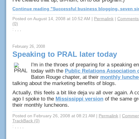
Continue reading "Successful business blogging, seven si
Posted on August 14, 2008 at 10:52 AM
|
Permalink
|
Comments 
(0)
: , , ,
February 26, 2008
Speaking to PRAL later today
I'm in the throes of preparing for a speaking e
today with the
Public Relations Association 
Baton Rouge chapter, at their
monthly lunch
talking about the marketing benefits of blogs.
Actually, this feels a bit like deja vu all over again. A 
ago I spoke to the
Mississippi version
of the same gr
their monthly luncheons.
Posted on February 26, 2008 at 08:21 AM
|
Permalink
|
Comment
TrackBack (0)
: , , , ,