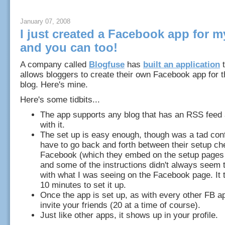
January 07, 2008
I just created a Facebook app for m
and you can too!
A company called
Blogfuse
has
built an application
t
allows bloggers to create their own Facebook app for t
blog. Here's mine.
Here's some tidbits...
The app supports any blog that has an RSS feed
with it.
The set up is easy enough, though was a tad con
have to go back and forth between their setup ch
Facebook (which they embed on the setup pages 
and some of the instructions didn't always seem 
with what I was seeing on the Facebook page. It
10 minutes to set it up.
Once the app is set up, as with every other FB a
invite your friends (20 at a time of course).
Just like other apps, it shows up in your profile.