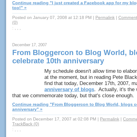
Continue reading "I just created a Facebook app for my bl
too!" »
Posted on January 07, 2008 at 12:18 PM
|
Permalink
|
Comments
(0)
: , , ,
December 17, 2007
From Bloggercon to Blog World, b
celebrate 10th anniversary
My schedule doesn't allow time to elabo
at the moment, but in reading Pete Black
find that today, December 17th, 2007, m
anniversary of blogs
. Actually, it's th
that we commemorate today, but that's close enough.
Continue reading "From Bloggercon to Blog World, blogs c
anniversary" »
Posted on December 17, 2007 at 02:08 PM
|
Permalink
|
Commen
TrackBack (0)
: , , ,