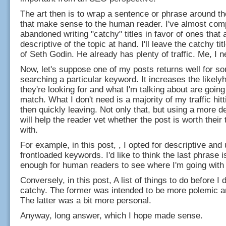
The art then is to wrap a sentence or phrase around 
that make sense to the human reader. I've almost com
abandoned writing "catchy" titles in favor of ones that
descriptive of the topic at hand. I'll leave the catchy tit
of Seth Godin. He already has plenty of traffic. Me, I 
Now, let's suppose one of my posts returns well for 
searching a particular keyword. It increases the likely
they're looking for and what I'm talking about are going
match. What I don't need is a majority of my traffic hitt
then quickly leaving. Not only that, but using a more des
will help the reader vet whether the post is worth their 
with.
For example, in this post, , I opted for descriptive and
frontloaded keywords. I'd like to think the last phrase i
enough for human readers to see where I'm going with i
Conversely, in this post, A list of things to do before I 
catchy. The former was intended to be more polemic a
The latter was a bit more personal.
Anyway, long answer, which I hope made sense.