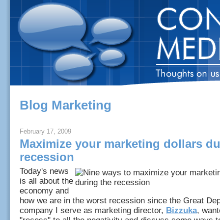
Blog Marketing
February 17, 2009
Maximize your marketing dollars du
recession
Today's news
is all about the
economy and
how we are in the worst recession since the Great De
company I serve as marketing director,
Bizzuka
, want