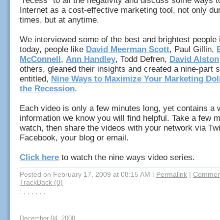
"recess" to all the negativity and discuss some ways t
Internet as a cost-effective marketing tool, not only duri
times, but at anytime.
We interviewed some of the best and brightest people 
today, people like
David Meerman Scott
, Paul Gillin,
McConnell
,
Ann Handley
,
Todd Defren
,
David Alston
others, gleaned their insights and created a nine-part 
entitled,
Nine Ways to Maximize Your Marketing Dol
the Recession
.
Each video is only a few minutes long, yet contains a 
information we know you will find helpful. Take a few m
watch, then share the videos with your network via Twi
Facebook, your blog or email.
Click here
to watch the nine ways video series.
Posted on February 17, 2009 at 08:15 AM
|
Permalink
|
Comment
TrackBack (0)
: , , , , , ,
December 04, 2008