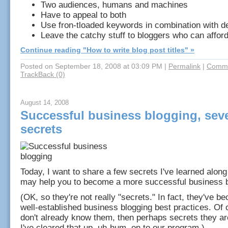
Two audiences, humans and machines
Have to appeal to both
Use fron-tloaded keywords in combination with des
Leave the catchy stuff to bloggers who can afford
Continue reading "How to write blog post titles" »
Posted on September 18, 2008 at 03:09 PM
|
Permalink
|
Comme
TrackBack (0)
August 14, 2008
Successful business blogging, sev
secrets
Today, I want to share a few secrets I've learned along
may help you to become a more successful business b
(OK, so they're not really "secrets." In fact, they've b
well-established business blogging best practices. Of 
don't already know them, then perhaps secrets they ar
I've cleared that up, uh-hum, on to our program.)