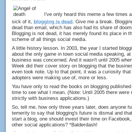
I've only heard this meme a few times a
sick of it,
blogging is dead
. Give me a break. Bloggin
dead than email, which has also had its share of doo
Blogging is not dead, it has merely found its place in t
scheme of all things social media.
A little history lesson. In 2003, the year I started blogg
about the only game in town social media speaking, at
business was concerned. And it wasn't until 2005 whe
Week did their cover story on blogging that the busine
even took note. Up to that point, it was a curiosity that
adopters were making use of, more or less.
You have only to read the books on blogging published
time to see what I mean. (Note: Until 2005 there were 
strictly with business applications.)
So, tell me, how only three years later, does anyone h
temerity to say that blogging's future is dismal and that
start a blog, one should invest their time on Facebook,
other social applications? *Balderdash!