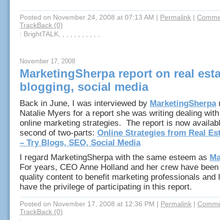
Posted on November 24, 2008 at 07:13 AM
|
Permalink
|
Commen
TrackBack (0)
: BrightTALK, , , , , , , , , , ,
November 17, 2008
MarketingSherpa report on real esta
blogging, social media
Back in June, I was interviewed by
MarketingSherpa
r
Natalie Myers for a report she was writing dealing with
online marketing strategies. The report is now availab
second of two-parts:
Online Strategies from Real Es
– Try Blogs, SEO, Social Media
I regard MarketingSherpa with the same esteem as
Ma
For years, CEO Anne Holland and her crew have been 
quality content to benefit marketing professionals and 
have the privilege of participating in this report.
Posted on November 17, 2008 at 12:36 PM
|
Permalink
|
Commen
TrackBack (0)