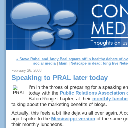
« Steve Rubel and Andy Beal square off in healthy debate of o
social media
|
Main
|
Netscape is dead; long live Nets
February 26, 2008
Speaking to PRAL later today
I'm in the throes of preparing for a speaking e
today with the
Public Relations Association 
Baton Rouge chapter, at their
monthly lunch
talking about the marketing benefits of blogs.
Actually, this feels a bit like deja vu all over again. A 
ago I spoke to the
Mississippi version
of the same gr
their monthly luncheons.