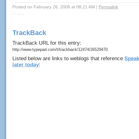
Posted on February 26, 2008 at 08:21 AM
|
Permalink
: , , , ,
TrackBack
TrackBack URL for this entry:
http://www.typepad.com/t/trackback/12474/26529470
Listed below are links to weblogs that reference
Speak
later today
: