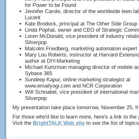
for Power to be Found
Jennifer Carole, director of the worldwide teen lab
Lucent
Kate Brodock, principal at The Other Side Group
Linda Pophal, owner and CEO of Strategic Comm
Loren McDonald, vice president of industry relati
Silverpop
Malcolm Friedberg, marketing automation expert
Mary Lou Roberts, instructor at Harvard Extensi
author at DIY-Marketing
Michael Kurtzman managing director of mobile ad
Sybase 365
Sundeep Kapur, online marketing strategist at
www.emailyogi.com and NCR Corporation
Will Schnabel, vice president of international mar
Silverpop
My presentation take place tomorrow, November 25, f
For those who'd like to learn more, here's a link to the
Visit the
BrightTALK Web site
to see the list of topics