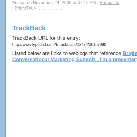
Posted on November 24, 2008 at 07:13 AM
|
Permalink
: BrightTALK, , , , , , , , , , ,
TrackBack
TrackBack URL for this entry:
http://www.typepad.com/t/trackback/12474/36157990
Listed below are links to weblogs that reference
Brigh
Conversational Marketing Summit...I'm a presenter