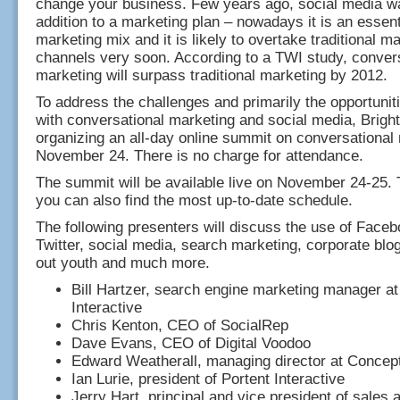
change your business. Few years ago, social media w
addition to a marketing plan – nowadays it is an essenti
marketing mix and it is likely to overtake traditional m
channels very soon. According to a TWI study, conver
marketing will surpass traditional marketing by 2012.
To address the challenges and primarily the opportunit
with conversational marketing and social media, Brigh
organizing an all-day online summit on conversational
November 24. There is no charge for attendance.
The summit will be available live on November 24-25. 
you can also find the most up-to-date schedule.
The following presenters will discuss the use of Fac
Twitter, social media, search marketing, corporate blo
out youth and much more.
Bill Hartzer, search engine marketing manager at
Interactive
Chris Kenton, CEO of SocialRep
Dave Evans, CEO of Digital Voodoo
Edward Weatherall, managing director at Concept
Ian Lurie, president of Portent Interactive
Jerry Hart, principal and vice president of sales