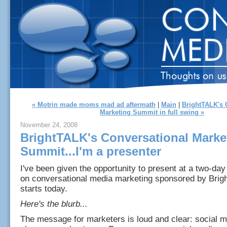
« Motrin made moms mad ad aftermath
|
Main
|
BrightTALK's 
Marketing Summit in full swing »
November 24, 2008
BrightTALK's Conversational Marke
Summit...I'm a presenter
I've been given the opportunity to present at a two-day
on conversational media marketing sponsored by Brig
starts today.
Here's the blurb...
The message for marketers is loud and clear: social me