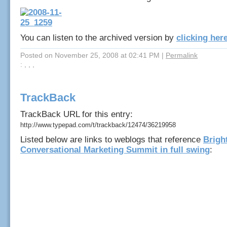
You can listen to the archived version by
clicking her
Posted on November 25, 2008 at 02:41 PM
|
Permalink
: , , ,
TrackBack
TrackBack URL for this entry:
http://www.typepad.com/t/trackback/12474/36219958
Listed below are links to weblogs that reference
Brigh
Conversational Marketing Summit in full swing
: