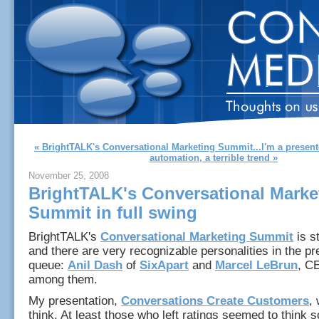
« BrightTALK's Conversational Marketing Summit...I'm a present
automation, a terrible trend »
November 25, 2008
BrightTALK's Conversational Marke
Summit in full swing
BrightTALK's
Conversational Marketing Summit
is st
and there are very recognizable personalities in the pr
queue:
Anil Dash
of
SixApart
and
Marcel LeBrun
, C
among them.
My presentation,
Conversations Create Customers
, 
think. At least those who left ratings seemed to think 