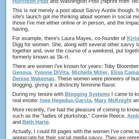
Huffinton Post
and Washington Post (reprint from Te
This is not merely a post about Savvy Auntie though. 
site's launch got me thinking about women in social me
those I've met either online or in person, and the impac
having.
For example, there's Laura Mayes, co-founder of
Kirt
Digg for women. She, along with several other savvy l
together and, over the course of a weekend, put togethe
formerly known as Sk-rt.
There are women I've known for years: Toby Bloombe
Genova
,
Yvonne DiVita
,
Michelle Miller
,
Elisa Cama
Denise Wakeman
. These women were pioneers of bu
blogging, giving it a distinctly feminine flavor.
During my tenure with
Blogging Systems
I came to k
real estate:
Ines Hegedus-Garcia
,
Mary McKnight
an
More recently, I've had the pleasure of coming to know 
such as the "ladies of plurkshop," Connie Reece,
Ambe
and
Beth Harte
.
Actually, I could fill pages with the women I've come t
appreciate for their social media savvy. They are repre