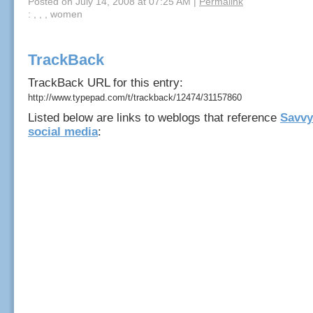
Posted on July 14, 2008 at 07:25 AM
|
Permalink
: , , , women
TrackBack
TrackBack URL for this entry:
http://www.typepad.com/t/trackback/12474/31157860
Listed below are links to weblogs that reference
Savvy
social media
: