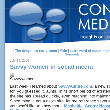
« The things that really count
|
Main
|
Learn word of mouth mark
Sernovitz »
July 14, 2008
Savvy women in social media
Last week I learned about
SavvyAuntie.com
, a new s
for, you guessed it, aunts. In its short period of exist
the site has spread quickly, even reaching into mains
Since mine is not a news site, let me reference several
you who'd like to know more:
Mashable
,
Center Netw