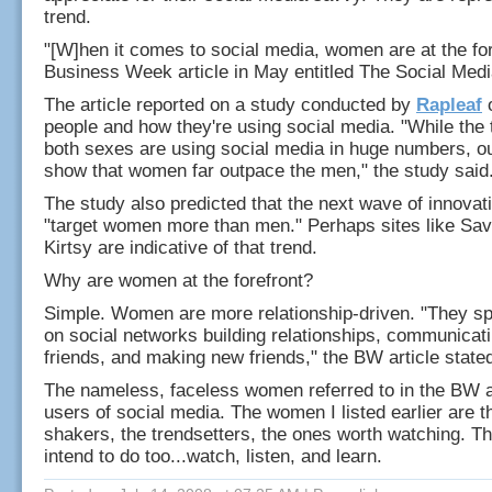
trend.
"[W]hen it comes to social media, women are at the for
Business Week article in May entitled The Social Med
The article reported on a study conducted by
Rapleaf
o
people and how they're using social media. "While the 
both sexes are using social media in huge numbers, ou
show that women far outpace the men," the study said
The study also predicted that the next wave of innovatio
"target women more than men." Perhaps sites like Sav
Kirtsy are indicative of that trend.
Why are women at the forefront?
Simple. Women are more relationship-driven. "They s
on social networks building relationships, communicati
friends, and making new friends," the BW article state
The nameless, faceless women referred to in the BW ar
users of social media. The women I listed earlier are 
shakers, the trendsetters, the ones worth watching. Th
intend to do too...watch, listen, and learn.