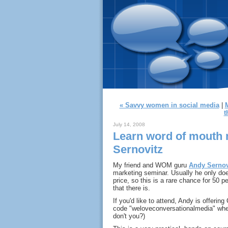
« Savvy women in social media
|
t
July 14, 2008
Learn word of mouth 
Sernovitz
My friend and WOM guru
Andy Sernov
marketing seminar. Usually he only does
price, so this is a rare chance for 50 p
that there is.
If you'd like to attend, Andy is offeri
code "weloveconversationalmedia" whe
don't you?)