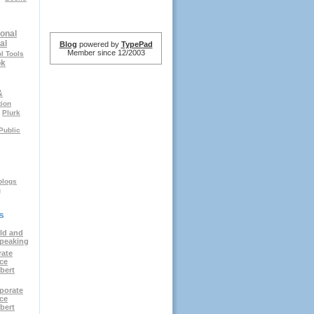
onal
al
Blog
powered by
TypePad
Member since 12/2003
l Tools
ok
&
tion
Plurk
Public
logs
g
s
ld and
speaking
rate
ce
bert
porate
ce
bert