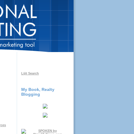
Lijit Search
My Book, Realty
Blogging
rces