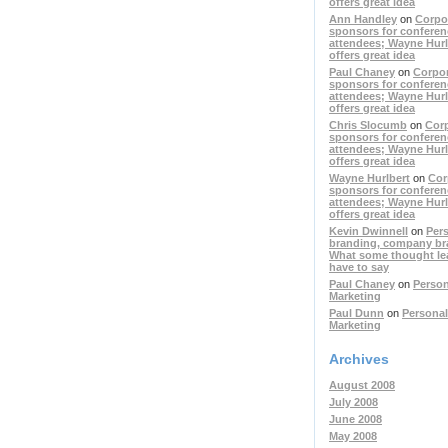
offers great idea
Ann Handley
on
Corpo
sponsors for conferen
attendees; Wayne Hurl
offers great idea
Paul Chaney
on
Corpo
sponsors for conferen
attendees; Wayne Hurl
offers great idea
Chris Slocumb
on
Cor
sponsors for conferen
attendees; Wayne Hurl
offers great idea
Wayne Hurlbert
on
Cor
sponsors for conferen
attendees; Wayne Hurl
offers great idea
Kevin Dwinnell
on
Per
branding, company br
What some thought le
have to say
Paul Chaney
on
Person
Marketing
Paul Dunn
on
Personal
Marketing
Archives
August 2008
July 2008
June 2008
May 2008