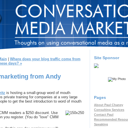
Site Sponsor
Main
|
Where does your blog traffic come from
hese days? »
marketing from Andy
itz
is hosting a small-group word of mouth
 private training for companies at a very large
Pages
eople to get the best introduction to word of mouth
About Paul Chaney
Consulting Services
ng CMM readers a $250 discount. Use
Contact Paul
n you register. (You do "love" CMM
Recommended Resou
Speaking