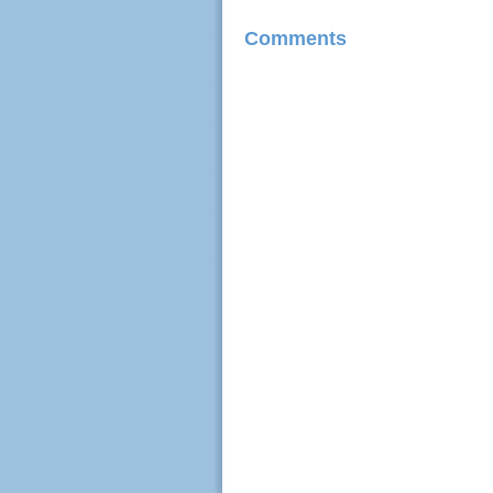
Comments