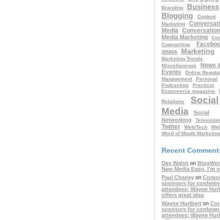
Business
Branding
Blogging
Content
Conversati
Marketing
Media
Conversation
Media Marketing
Coo
Facebo
Copywriting
Marketing
IBNMA
Marketing Trends
News 
Miscellaneous
Events
Online Reputa
Management
Personal
Podcasting
Practical
Ecommerce magazine
Social
Relations
Media
Social
Networking
Television
Twitter
Web/Tech
Web
Word of Mouth Marketin
Recent Comment
Des Walsh
on
BlogWor
New Media Expo, I'm 
Paul Chaney
on
Corpo
sponsors for conferen
attendees; Wayne Hurl
offers great idea
Wayne Hurlbert
on
Cor
sponsors for conferen
attendees; Wayne Hurl