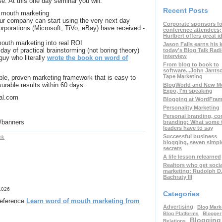
se. At this one day seminar you will:
Recent Posts
f mouth marketing
our company can start using the very next day
Corporate sponsors fo
orporations (Microsoft, TiVo, eBay) have received -
conference attendees
Hurlbert offers great i
outh marketing into real ROI
Jason Falls earns his 
 day of practical brainstorming (not boring theory)
today's Blog Talk Rad
interview
guy who literally
wrote the book on word of
From blog to book to
software...John Jants
Tape Marketing
ble, proven marketing framework that is easy to
urable results within 60 days.
BlogWorld and New M
Expo, I'm speaking
dal.com
Blogging at WordFra
Personality Marketing
Personal branding, c
/
banners
branding: What some 
leaders have to say
Successful business
nk
blogging, seven simpl
secrets
A life lesson relearned
Realtors who get soci
marketing: Rudolph D
Bachraty III
1026
Categories
 reference
Learn word of mouth marketing from
Advertising
Blog Mark
Blog Platforms
Blogger
Blogging
Relations