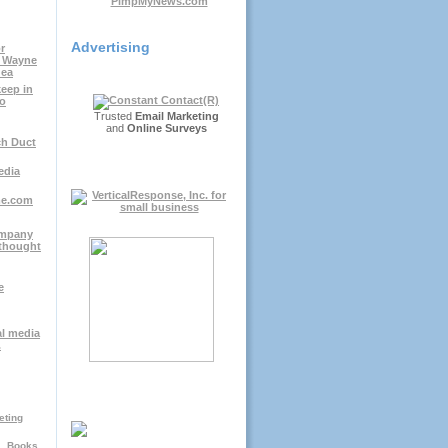
Advertising
r
; Wayne
dea
keep in
io
Trusted
Email Marketing
and
Online Surveys
ch Duct
edia
me.com
ompany
thought
e
al media
.
eting
Books