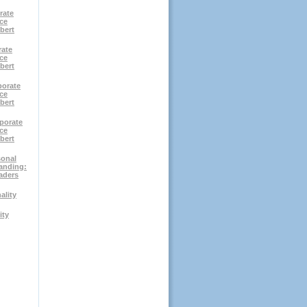
rate
ce
bert
rate
ce
bert
porate
ce
bert
porate
ce
bert
sonal
anding:
aders
ality
ity