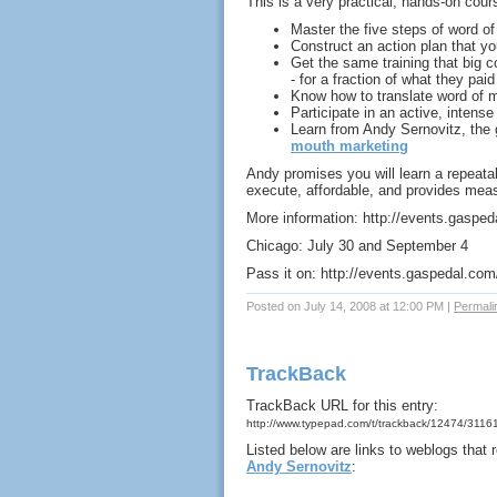
This is a very practical, hands-on cour
Master the five steps of word o
Construct an action plan that y
Get the same training that big c
- for a fraction of what they paid
Know how to translate word of m
Participate in an active, intense
Learn from Andy Sernovitz, the 
mouth marketing
Andy promises you will learn a repeata
execute, affordable, and provides meas
More information: http://events.gaspe
Chicago: July 30 and September 4
Pass it on: http://events.gaspedal.com
Posted on July 14, 2008 at 12:00 PM
|
Permali
TrackBack
TrackBack URL for this entry:
http://www.typepad.com/t/trackback/12474/3116
Listed below are links to weblogs that
Andy Sernovitz
: