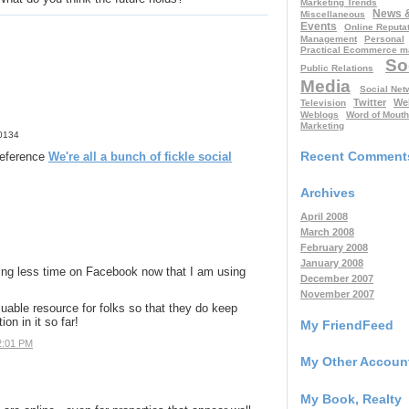
Marketing Trends
News 
Miscellaneous
Events
Online Reputa
Management
Personal
Practical Ecommerce m
So
Public Relations
Media
Social Net
Twitter
We
Television
Weblogs
Word of Mouth
Marketing
50134
Recent Comment
 reference
We're all a bunch of fickle social
Archives
April 2008
March 2008
February 2008
January 2008
ding less time on Facebook now that I am using
December 2007
November 2007
ble resource for folks so that they do keep
on in it so far!
My FriendFeed
2:01 PM
My Other Accoun
My Book, Realty