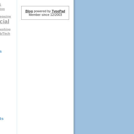
&
tion
Blog
powered by
TypePad
Member since 12/2003
agazine
cial
working
b/Tech
s
ts