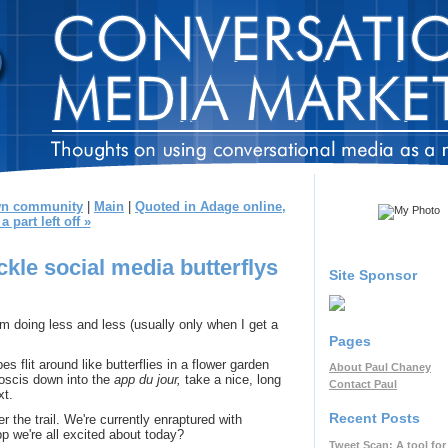
own community
|
Main
|
Quoted in Adage online,
a part left off »
ickle social media butterflys
Site Sponsor
 doing less and less (usually only when I get a
Pages
es flit around like butterflies in a flower garden
About Paul Chaney
boscis down into the
app du jour,
take a nice, long
Contact Paul
xt.
Recent Posts
er the trail. We're currently enraptured with
 app we're all excited about today?
Tweet Scan: A tool for