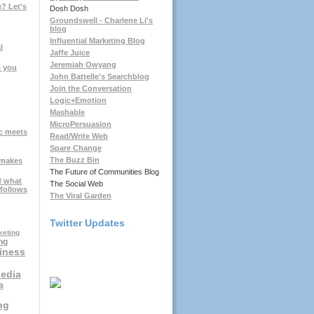
? Let's
Dosh Dosh
Groundswell - Charlene Li's
blog
Influential Marketing Blog
l
Jaffe Juice
Jeremiah Owyang
s you
John Battelle's Searchblog
Join the Conversation
Logic+Emotion
Mashable
MicroPersuasion
c meets
Read/Write Web
Spare Change
The Buzz Bin
 makes
The Future of Communities Blog
d what
The Social Web
 follows
The Viral Garden
Twitter Updates
keting
ng
iness
Media
a
ng