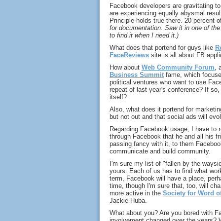
Facebook developers are gravitating to
are experiencing equally abysmal resul
Principle holds true there. 20 percent o
for documentation. Saw it in one of the
to find it when I need it.)
What does that portend for guys like
R
FaceReviews
site is all about FB appl
How about
Web Community Forum
, 
Business Summit
fame, which focuses
political ventures who want to use Fac
repeat of last year's conference? If so
itself?
Also, what does it portend for marketi
but not out and that social ads will ev
Regarding Facebook usage, I have to re
through Facebook that he and all his fr
passing fancy with it, to them Facebook
communicate and build community.
I'm sure my list of "fallen by the waysi
yours. Each of us has to find what works
term, Facebook will have a place, perh
time, though I'm sure that, too, will ch
more active in the
Society for Word o
Jackie Huba.
What about you? Are you bored with F
involvement changed over the years? W