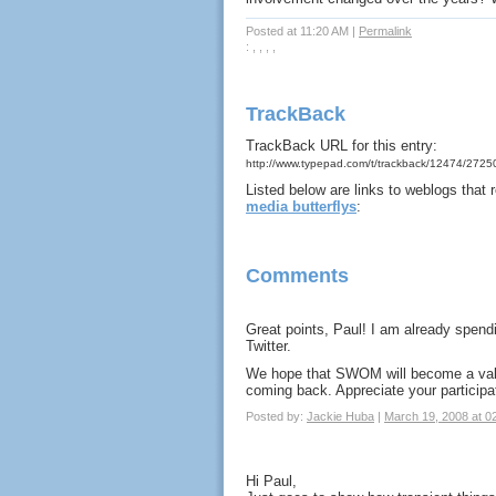
Posted at 11:20 AM
|
Permalink
: , , , ,
TrackBack
TrackBack URL for this entry:
http://www.typepad.com/t/trackback/12474/272
Listed below are links to weblogs that
media butterflys
:
Comments
Great points, Paul! I am already spen
Twitter.
We hope that SWOM will become a valua
coming back. Appreciate your participati
Posted by:
Jackie Huba
|
March 19, 2008 at 0
Hi Paul,