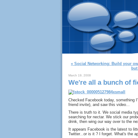
« Social Networking: Build your 
but 
March 19, 2008
We're all a bunch of f
Checked Facebook today, something I'm
friend invite), and saw this video...
There is truth to it. We social media typ
searching for nectar. We stick our pro
drink, then wing our way over to the ne
It appears Facebook is the latest to litt
Twitter...or is it ? I forget. What's the