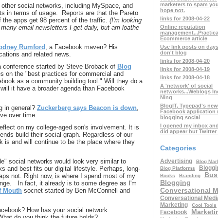
marketers to spam you
 other social networks, including MySpace, and
hope not.
ts in terms of usage. Reports are that the Pareto
links for 2008-04-22
f the apps get 98 percent of the traffic.
(I'm looking
Online reputation
 many email newsletters I get daily, but am loathe
management...Practica
Ecommerce article
odney Rumford
, a Facebook maven? His
Use link posts on day
don't blog
ications and related news.
links for 2008-04-20
a conference started by Steve Broback of
Blog
links for 2008-04-19
 on the "best practices for commercial and
links for 2008-04-18
ebook as a community building tool." Will they do a
A 'network' of social
, will it have a broader agenda than Facebook
networks...Weblogs In
Ning
BlogIT, Typepad's new
ng in general?
Zuckerberg says Beacon is down
,
Facebook application
olve over time.
blogging social
I opened my inbox an
flect on my college-aged son's involvement. It is
did appear but Twitter
iends build their social graph. Regardless of our
 is and will continue to be the place where they
Categories
Advertising
de" social networks would look very similar to
Blog Mar
Bloggi
 and best fits our digital lifestyle. Perhaps, long-
Blog Platforms
Bus
aps not. Right now, is where I spend most of my
Books
Branding
Blogging
ange. In fact, it already is to some degree as I'm
Conversational 
f Mouth
socnet started by Ben McConnell and
Conversational Medi
Marketing
Cool Tools
acebook? How has your social network
Marketi
Facebook
hat do you think the future holds?