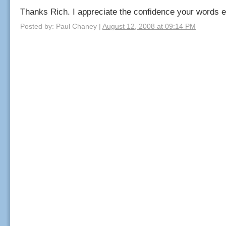
Thanks Rich. I appreciate the confidence your words 
Posted by: Paul Chaney |
August 12, 2008 at 09:14 PM