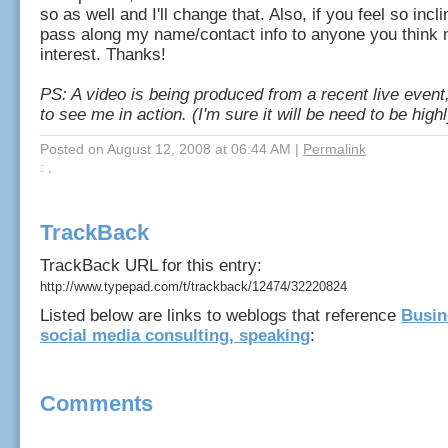
so as well and I'll change that. Also, if you feel so incl
pass along my name/contact info to anyone you think 
interest. Thanks!
PS: A video is being produced from a recent live event,
to see me in action. (I'm sure it will be need to be highl
Posted on August 12, 2008 at 06:44 AM
|
Permalink
: ,
TrackBack
TrackBack URL for this entry:
http://www.typepad.com/t/trackback/12474/32220824
Listed below are links to weblogs that reference
Busin
social media consulting, speaking
:
Comments