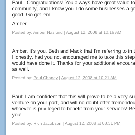
Paul - Congratulations! You always have great value to
community, and I know you'll do some businesses a gr
good. Go get 'em.
Amber
Posted by:
Amber Naslund
|
August 12, 2008 at 10:16 AM
Amber, it's you, Beth and Mack that I'm referring to in 
Honestly, had you not encouraged me to take this step 
would have done it. Thanks for your additional encou
as well.
Posted by:
Paul Chaney
|
August 12, 2008 at 10:21 AM
Paul: I am confident that this will prove to be a very s
venture on your part, and will no doubt offer tremendou
whoever is privileged to benefit from your services! Be
you!
Posted by:
Rich Jacobson
|
August 12, 2008 at 08:31 PM