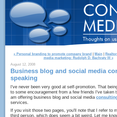
« Personal branding to promote company brand
|
Main
|
Realtor
media marketing: Rudolph D. Bachraty III »
August 12, 2008
Business blog and social media con
speaking
I've never been very good at self-promotion. That bein
to some encouragement from a few friends I've taken 
am offering business blog and social media
consultin
services.
If you visit those two pages, you'll note that I refer to 
third person, which does seem a bit weird. Let me know