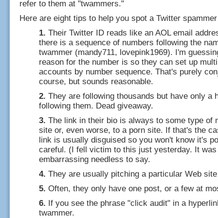
refer to them at "twammers."
Here are eight tips to help you spot a Twitter spammer
1.
Their Twitter ID reads like an AOL email addres
there is a sequence of numbers following the name
twammer (mandy711, lovepink1969). I'm guessin
reason for the number is so they can set up multi
accounts by number sequence. That's purely conj
course, but sounds reasonable.
2.
They are following thousands but have only a 
following them. Dead giveaway.
3.
The link in their bio is always to some type of
site or, even worse, to a porn site. If that's the c
link is usually disguised so you won't know it's p
careful. (I fell victim to this just yesterday. It was
embarrassing needless to say.
4.
They are usually pitching a particular Web site 
5.
Often, they only have one post, or a few at mo
6.
If you see the phrase "click audit" in a hyperlink
twammer.