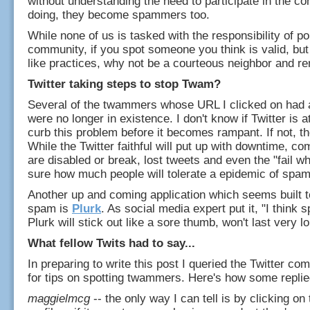
without understanding the need to participate in the c
doing, they become spammers too.
While none of us is tasked with the responsibility of po
community, if you spot someone you think is valid, bu
like practices, why not be a courteous neighbor and r
Twitter taking steps to stop Twam?
Several of the twammers whose URL I clicked on had 
were no longer in existence. I don't know if Twitter is a
curb this problem before it becomes rampant. If not, t
While the Twitter faithful will put up with downtime, c
are disabled or break, lost tweets and even the "fail wh
sure how much people will tolerate a epidemic of spam
Another up and coming application which seems built t
spam is
Plurk
. As social media expert put it, "I thin
Plurk will stick out like a sore thumb, won't last very lo
What fellow Twits had to say...
In preparing to write this post I queried the Twitter c
for tips on spotting twammers. Here's how some replie
maggielmcg
-- the only way I can tell is by clicking on t