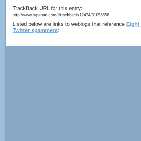
TrackBack URL for this entry:
http://www.typepad.com/t/trackback/12474/31053658
Listed below are links to weblogs that reference
Eight 
Twitter spammers
: