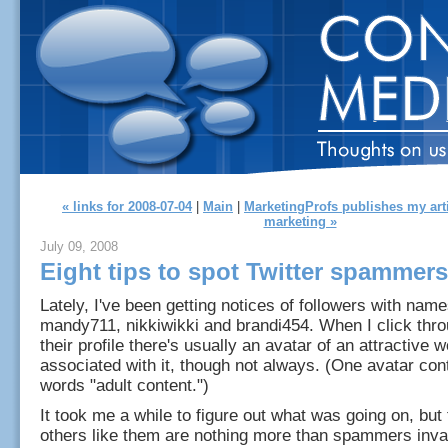
« links for 2008-07-04
|
Main
|
MarketingProfs publishes my art
marketing »
July 09, 2008
Eight tips to spot Twitter spammers
Lately, I've been getting notices of followers with name
mandy711, nikkiwikki and brandi454. When I click thro
their profile there's usually an avatar of an attractive
associated with it, though not always. (One avatar con
words "adult content.")
It took me a while to figure out what was going on, but
others like them are nothing more than spammers invad