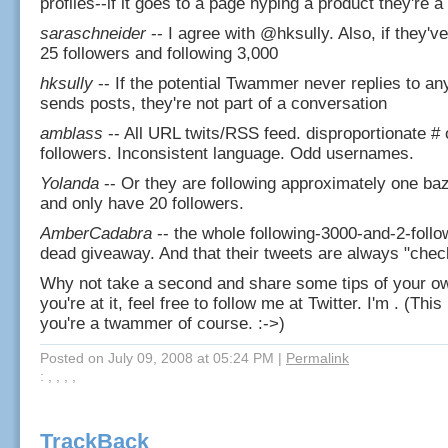
profiles--if it goes to a page hyping a product they're
saraschneider
-- I agree with @hksully. Also, if they'v
25 followers and following 3,000
hksully
-- If the potential Twammer never replies to an
sends posts, they're not part of a conversation
amblass
-- All URL twits/RSS feed. disproportionate # o
followers. Inconsistent language. Odd usernames.
Yolanda
-- Or they are following approximately one baz
and only have 20 followers.
AmberCadabra
-- the whole following-3000-and-2-follow
dead giveaway. And that their tweets are always "check
Why not take a second and share some tips of your o
you're at it, feel free to follow me at Twitter. I'm . (This
you're a twammer of course. :->)
Posted on July 09, 2008 at 05:24 PM
|
Permalink
: , , , ,
TrackBack