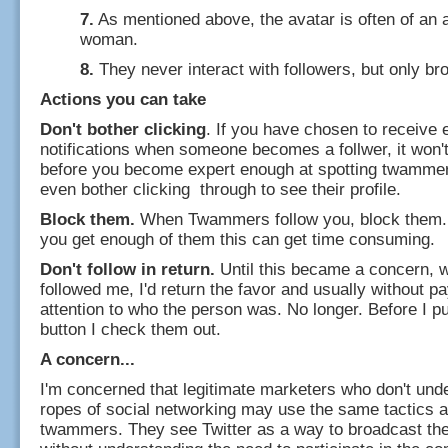
7.
As mentioned above, the avatar is often of an a
woman.
8.
They never interact with followers, but only br
Actions you can take
Don't bother clicking
. If you have chosen to receive 
notifications when someone becomes a follwer, it won't
before you become expert enough at spotting twammer
even bother clicking through to see their profile.
Block them.
When Twammers follow you, block them. 
you get enough of them this can get time consuming.
Don't follow in return.
Until this became a concern,
followed me, I'd return the favor and usually without 
attention to who the person was. No longer. Before I pu
button I check them out.
A concern...
I'm concerned that legitimate marketers who don't und
ropes of social networking may use the same tactics a
twammers. They see Twitter as a way to broadcast th