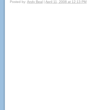
Posted by:
Andy Beal
|
April 11, 2008 at 12:13 PM