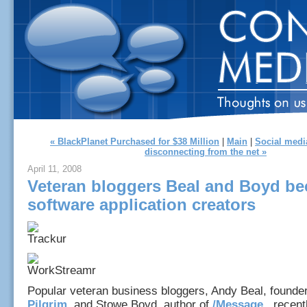
« BlackPlanet Purchased for $38 Million
|
Main
|
Social medi
disconnecting from the net »
April 11, 2008
Veteran bloggers Beal and Boyd b
software application creators
Popular veteran business bloggers, Andy Beal, founde
Pilgrim
, and Stowe Boyd, author of
/Message
, recen