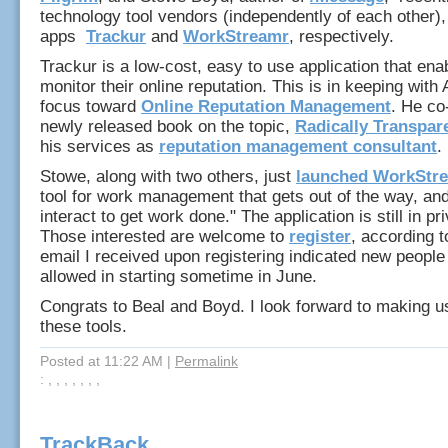
technology tool vendors (independently of each other),
apps
Trackur
and
WorkStreamr
, respectively.
Trackur is a low-cost, easy to use application that en
monitor their online reputation. This is in keeping with 
focus toward
Online Reputation Management
. He co
newly released book on the topic,
Radically Transpar
his services as
reputation management consultant
.
Stowe, along with two others, just
launched WorkStr
tool for work management that gets out of the way, and
interact to get work done." The application is still in pr
Those interested are welcome to
register
, according 
email I received upon registering indicated new people
allowed in starting sometime in June.
Congrats to Beal and Boyd. I look forward to making u
these tools.
Posted at 11:22 AM
|
Permalink
: , , , , , , ,
TrackBack