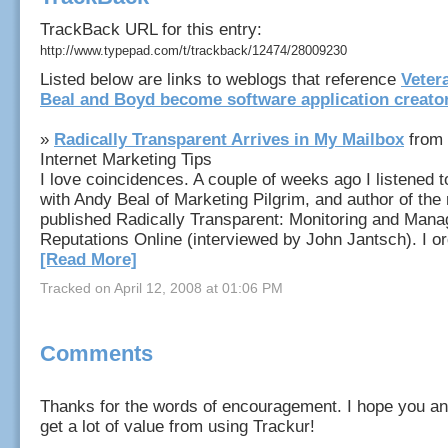
TrackBack URL for this entry:
http://www.typepad.com/t/trackback/12474/28009230
Listed below are links to weblogs that reference
Veter
Beal and Boyd become software application creato
»
Radically Transparent Arrives in My Mailbox
from 
Internet Marketing Tips
I love coincidences. A couple of weeks ago I listened t
with Andy Beal of Marketing Pilgrim, and author of the 
published Radically Transparent: Monitoring and Mana
Reputations Online (interviewed by John Jantsch). I ord
[Read More]
Tracked on April 12, 2008 at 01:06 PM
Comments
Thanks for the words of encouragement. I hope you an
get a lot of value from using Trackur!