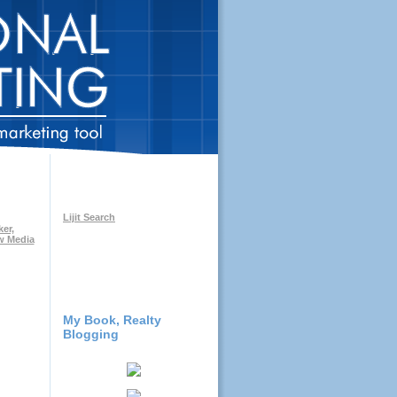
Lijit Search
My Book, Realty
Blogging