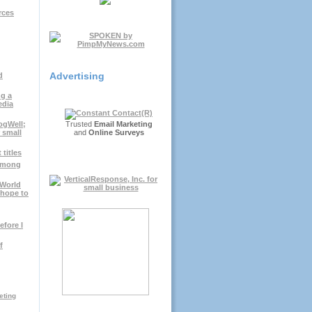
rces
Advertising
d
g a
edia
ogWell;
Trusted
Email Marketing
r small
and
Online Surveys
titles
 among
gWorld
.hope to
efore I
f
eting