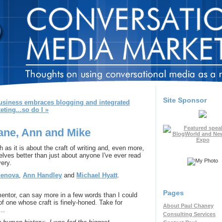
Site Sponsor
usiness embraces blogging and integrated
eting...so do I »
Jane, Ann and Mike
 as it is about the craft of writing and, even more,
ves better than just about anyone I've ever read
very.
Genova
,
Ann Handley
and
Michael Hyatt
.
Pages
mentor, can say more in a few words than I could
 of one whose craft is finely-honed. Take for
About Paul Chaney
...
Consulting Services