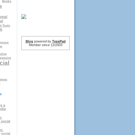
Books
s
onal
al
l Tools
ok
Blog
powered by
TypePad
aneous
Member since 12/2003
ne
ting
agazine
cial
logs
g
s
g a
edia
t:
 social
t:
 social