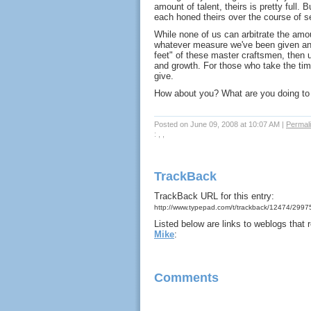
amount of talent, theirs is pretty full.
each honed theirs over the course of s
While none of us can arbitrate the amo
whatever measure we've been given a
feet" of these master craftsmen, then u
and growth. For those who take the ti
give.
How about you? What are you doing to i
Posted on June 09, 2008 at 10:07 AM
|
Permal
: , ,
TrackBack
TrackBack URL for this entry:
http://www.typepad.com/t/trackback/12474/299
Listed below are links to weblogs that
Mike
:
Comments