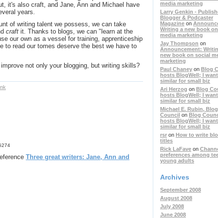
media marketing
 But, it's also craft, and Jane, Ann and Michael have
everal years.
Larry Genkin - Publish
Blogger & Podcaster
Magazine
on
Announc
unt of writing talent we possess, we can take
Writing a new book on
nd
craft
it. Thanks to blogs, we can "learn at the
media marketing
se our own as a vessel for training, apprenticeship
Jay Thompson
on
me to read our tomes deserve the best we have to
Announcement: Writin
new book on social m
marketing
mprove not only your blogging, but writing skills?
Paul Chaney
on
Blog C
hosts BlogWell; I want
similar for small biz
ink
Ari Herzog
on
Blog Co
hosts BlogWell; I want
similar for small biz
Michael E. Rubin, Blog
Council
on
Blog Counc
hosts BlogWell; I want
similar for small biz
rsr
on
How to write bl
titles
75274
Rick LaFave
on
Chann
preferences among te
 reference
Three great writers: Jane, Ann and
young adults
Archives
September 2008
August 2008
July 2008
June 2008