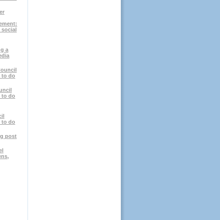
er
ement:
 social
g a
edia
ouncil
 to do
uncil
 to do
il
 to do
og post
el
ens,