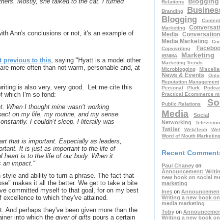
Blogging
hers. Mostly, she talked to the cat. I turned
Relations
Busines
Branding
Blogging
Content
Conversati
Marketing
h Ann's conclusions or not, it's an example of
Media
Conversation
Media Marketing
Coo
Facebo
Copywriting
Marketing
IBNMA
t previous to this
, saying "Hyatt is a model other
Marketing Trends
are more often than not warm, personable and, at
Microblogging
Miscell
News & Events
Onli
Reputation Management
riting is also very, very good. Let me cite this
Personal
Plurk
Podcas
f which I'm so fond:
Practical Ecommerce m
So
Public Relations
ant. When I thought mine wasn’t working
Media
pact on my life, my routine, and my sense
Social
onstantly. I couldn’t sleep. I literally was
Networking
Television
Twitter
Web/Tech
Web
Word of Mouth Marketin
eart that is important. Especially as leaders,
rtant. It is just as important to the life of
Recent Comment
 heart is to the life of our body. When it
as an impact."
Paul Chaney
on
Announcement: Writin
 style and ability to turn a phrase. The fact that
new book on social m
se" makes it all the better. We get to take a bite
marketing
I've committed myself to that goal, for on my best
Ines
on
Announcemen
f excellence to which they've attained.
Writing a new book on
media marketing
 that. And perhaps they've been given more than the
Toby
on
Announcemen
iner into which the
giver of gifts
pours a certain
Writing a new book on