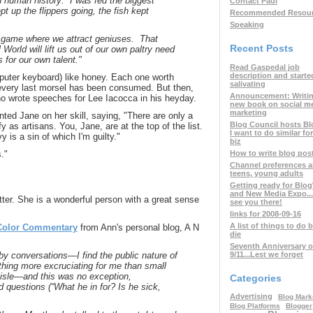
n human history: I was fed the biggest
Contact Paul
pt up the flippers going, the fish kept
Recommended Resou
Speaking
r game where we attract geniuses. That
Recent Posts
World will lift us out of our own paltry need
s for our own talent."
Read Gaspedal job
description and starte
puter keyboard) like honey. Each one worth
salivating
il every last morsel has been consumed. But then,
Announcement: Writin
o wrote speeches for Lee Iacocca in his heyday.
new book on social m
marketing
ted Jane on her skill, saying, "There are only a
Blog Council hosts Bl
fy as artisans. You, Jane, are at the top of the list.
I want to do similar fo
is a sin of which I'm guilty."
biz
How to write blog post 
."
Channel preferences
teens, young adults
Getting ready for Blo
and New Media Expo..
ter. She is a wonderful person with a great sense
see you there!
links for 2008-09-16
A list of things to do b
Color Commentary
from Ann's personal blog, A N
die
Seventh Anniversary o
9/11...Lest we forget
e-by conversations—I find the public nature of
hing more excruciating for me than small
 aisle—and this was no exception,
Categories
d questions (“What he in for? Is he sick,
Advertising
Blog Mark
Blog Platforms
Blogger