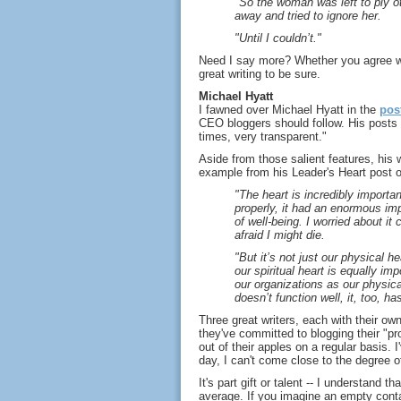
"So the woman was left to ply ot
away and tried to ignore her.
"Until I couldn’t."
Need I say more? Whether you agree wit
great writing to be sure.
Michael Hyatt
I fawned over Michael Hyatt in the
pos
CEO bloggers should follow. His posts 
times, very transparent."
Aside from those salient features, his w
example from his Leader's Heart post o
"The heart is incredibly import
properly, it had an enormous im
of well-being. I worried about it c
afraid I might die.
"But it’s not just our physical h
our spiritual heart is equally impo
our organizations as our physical
doesn’t function well, it, too, h
Three great writers, each with their own
they've committed to blogging their "pro
out of their apples on a regular basis. 
day, I can't come close to the degree o
It's part gift or talent -- I understand
average. If you imagine an empty conta