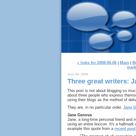
« links for 2008-06-06
|
Main
|
B
mark
June 09, 2008
Three great writers: 
This post is not about blogging so much
about three people who express themsel
using their blogs as the method of deli
They are, in no particular order,
Jane 
Jane Genova
Jane, a long-time personal friend and 
using an entire lexicon. It's a hallmark
example this quote from a
recent post