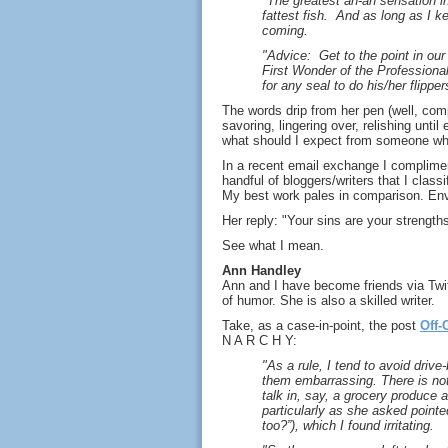
"The greatest ah-ah sensation i
fattest fish. And as long as I ke
coming.
"Advice: Get to the point in ou
First Wonder of the Professional 
for any seal to do his/her flipper
The words drip from her pen (well, com
savoring, lingering over, relishing unt
what should I expect from someone wh
In a recent email exchange I complimen
handful of bloggers/writers that I classi
My best work pales in comparison. Envy 
Her reply: "Your sins are your strengths
See what I mean.
Ann Handley
Ann and I have become friends via Twit
of humor. She is also a skilled writer.
Take, as a case-in-point, the post
Off-
N A R C H Y:
"As a rule, I tend to avoid driv
them embarrassing. There is not
talk in, say, a grocery produce
particularly as she asked pointe
too?”), which I found irritating.