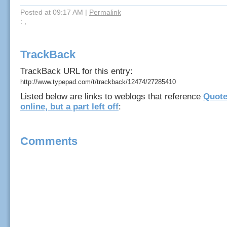
Posted at 09:17 AM
|
Permalink
: ,
TrackBack
TrackBack URL for this entry:
http://www.typepad.com/t/trackback/12474/27285410
Listed below are links to weblogs that reference
Quote
online, but a part left off
:
Comments