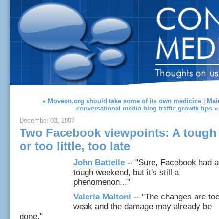
« Moveon.org should take some of its own medicine
|
Mai
conversational media blog traffic growth tips »
December 03, 2007
Two Facebook viewpoints: A toug
or too little, too late
John Battelle
-- "Sure, Facebook had a
tough weekend, but it's still a
phenomenon..."
Valeria Maltoni
-- "The changes are to
weak and the damage may already be
done."