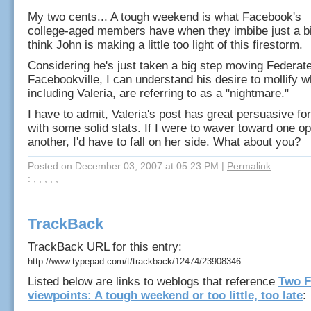
My two cents... A tough weekend is what Facebook's
college-aged members have when they imbibe just a bi
think John is making a little too light of this firestorm.
Considering he's just taken a big step moving Federat
Facebookville, I can understand his desire to mollify w
including Valeria, are referring to as a "nightmare."
I have to admit, Valeria's post has great persuasive f
with some solid stats. If I were to waver toward one op
another, I'd have to fall on her side. What about you?
Posted on December 03, 2007 at 05:23 PM
|
Permalink
: , , , , ,
TrackBack
TrackBack URL for this entry:
http://www.typepad.com/t/trackback/12474/23908346
Listed below are links to weblogs that reference
Two 
viewpoints: A tough weekend or too little, too late
: