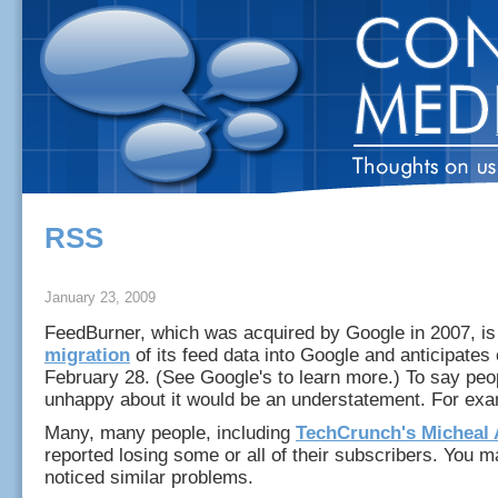
RSS
January 23, 2009
FeedBurner, which was acquired by Google in 2007, i
migration
of its feed data into Google and anticipates
February 28. (See Google's to learn more.) To say peo
unhappy about it would be an understatement. For exa
Many, many people, including
TechCrunch's Micheal 
reported losing some or all of their subscribers. You 
noticed similar problems.