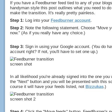
If you have a Feedburner feed tied to any of your blogs,
handyman style this post outlines what you need to do 
make the transition. It's really pretty painless.
Step 1:
Log into your
Feedburner account
.
Step 2:
Note the following statement. Choose "Move y
now." (As if you really have any choice.)
Step 3:
Sign in using your Google account. (You do h
account right? If not, you'll have to set one up.)
In all likelihood you're already signed into the one you 
the "Next" button and you will be presented with this sc
course it will have your feeds listed, not
Bizzukas
.)
Step 4:
Click the "Move feeds" button. FeedBurner's ser