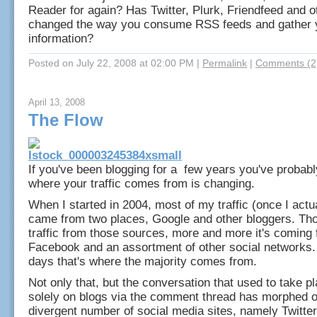
Reader for again? Has Twitter, Plurk, Friendfeed and 
changed the way you consume RSS feeds and gather 
information?
Posted on July 22, 2008 at 02:00 PM
|
Permalink
|
Comments (2
April 13, 2008
The Flow
If you've been blogging for a few years you've probabl
where your traffic comes from is changing.
When I started in 2004, most of my traffic (once I actu
came from two places, Google and other bloggers. Thou
traffic from those sources, more and more it's coming 
Facebook and an assortment of other social networks.
days that's where the majority comes from.
Not only that, but the conversation that used to take p
solely on blogs via the comment thread has morphed o
divergent number of social media sites, namely Twitter