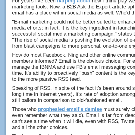
For years I've been
harping about
how I think play we
marketing tools. Now, a B2B Ask the Expert article ap
email has a place within social media as well. Who'd th
"E-mail marketing could not be better suited to enhanc
media efforts; in fact, it is the key ingredient in launch
successful social media marketing campaign," states th
"The rise of social media is pushing the evolution of e
from blast campaigns to more personal, one-to-one e
How do most Facebook, Ning and other online commun
members informed? Email is the obvious choice. For e
manage the IBNMA and use FB's email messaging comp
time. It's ability to proactively "push" content is the k
to the more passive RSS feed.
Speaking of RSS, in spite of the fact it's been around 
long time in Internet years), it's rate of adoption amon
still pallors in comparison to old-fashioned email.
Those who
prophesied email's demise
must surely ch
even remember what they said). Email is far from dead.
can't see a time when it will die, even with RSS, Twitte
and all the other choices.