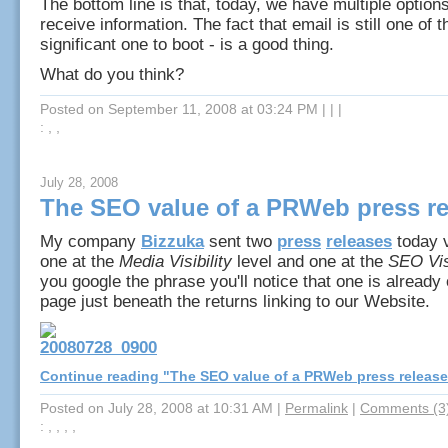
The bottom line is that, today, we have multiple option
receive information. The fact that email is still one of 
significant one to boot - is a good thing.
What do you think?
Posted on September 11, 2008 at 03:24 PM
|
|
|
: , ,
July 28, 2008
The SEO value of a PRWeb press re
My company
Bizzuka
sent two
press
releases
today 
one at the
Media Visibility
level and one at the
SEO Visi
you google the phrase you'll notice that one is already 
page just beneath the returns linking to our Website.
Continue reading "The SEO value of a PRWeb press release
Posted on July 28, 2008 at 10:31 AM
|
Permalink
|
Comments (3
: , , , ,