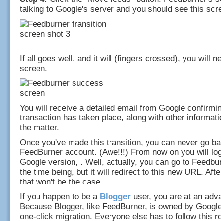
talking to Google's server and you should see this scr
If all goes well, and it will (fingers crossed), you will n
screen.
You will receive a detailed email from Google confirmin
transaction has taken place, along with other informatio
the matter.
Once you've made this transition, you can never go ba
FeedBurner account. (Awe!!!) From now on you will log 
Google version, . Well, actually, you can go to Feedbu
the time being, but it will redirect to this new URL. Aft
that won't be the case.
If you happen to be a
Blogger
user, you are at an adv
Because Blogger, like FeedBurner, is owned by Google,
one-click migration. Everyone else has to follow this ro