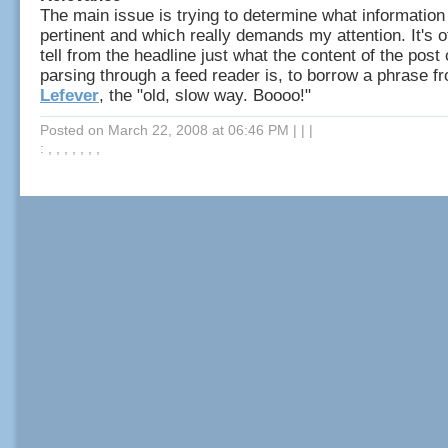
The main issue is trying to determine what information
pertinent and which really demands my attention. It's oft
tell from the headline just what the content of the post 
parsing through a feed reader is, to borrow a phrase 
Lefever
, the "old, slow way. Boooo!"
Posted on March 22, 2008 at 06:46 PM
|
|
|
: , , , , , , ,