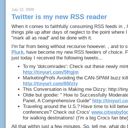
July 22, 2008
Twitter is my new RSS reader
When it comes to faithfully consuming RSS feeds in , 
things pile up after days of neglect to the point where I
"mark all as read" and be done with it.
I'm far from being without recourse however. , and to
Plurk
, have become my new RSS feeders of choice. F
just today I received the following tweets...
To my 'dotcomrades': Check out these newly min
http://tinyurl.com/5ftgjm
MarketingProfs Avoiding the CAN-SPAM buzz kill
http://tinyurl.com/65fzty
This Conversation is Making me Dizzy: http://tin
Oldie but goodie: " How to Successfully Moderat
Panel, A Comprehensive Guide"
http://tinyurl.
Traveling around the U.S.? Have time to kill bet
conferences? Check out Crocs'
www.citiesbyfo
for walking destinations! (I'm a big Crocs fan btw
All that within just a few minutes. So, tell me, what do