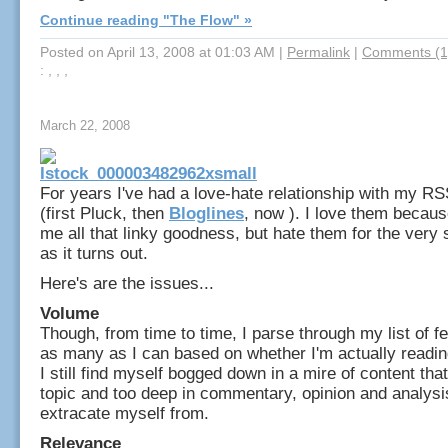
Continue reading "The Flow" »
Posted on April 13, 2008 at 01:03 AM
|
Permalink
|
Comments (1
: , , ,
March 22, 2008
For years I've had a love-hate relationship with my R
(first Pluck, then
Bloglines
, now ). I love them becaus
me all that linky goodness, but hate them for the ver
as it turns out.
Here's are the issues...
Volume
Though, from time to time, I parse through my list of f
as many as I can based on whether I'm actually readin
I still find myself bogged down in a mire of content that
topic and too deep in commentary, opinion and analysi
extracate myself from.
Relevance