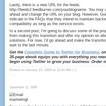
Lastly, there is a new URL for the feeds,
http://feeds2.feedburner.com/
yourblogname
. You may 
ahead and change the URL on your blog. However, Go
indicate in the FAQs that they intend to maintain back
compatibility as long as the service exists.
In a second post, I'm going to discuss some of the pr
from making this transition and offer my opinion on alt
solutions. For now, I'd go ahead and make the transiti
wait to the last minute.
Get the
Complete Guide to Twitter for Business
, on
35-page ebook equips you with everything you nee
begin using Twitter to grow your business. Order t
Posted on January 23, 2009 at 10:41 AM
|
|
|
: , , ,
September 11, 2008