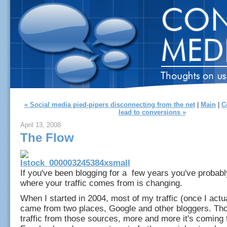
« Social media pied-pipers disconnecting from the net
|
Main
|
C
lead to conversions »
April 13, 2008
The Flow
If you've been blogging for a few years you've probabl
where your traffic comes from is changing.
When I started in 2004, most of my traffic (once I actu
came from two places, Google and other bloggers. Thou
traffic from those sources, more and more it's coming 