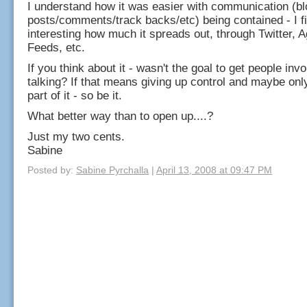
I understand how it was easier with communication (bl
posts/comments/track backs/etc) being contained - I fi
interesting how much it spreads out, through Twitter, 
Feeds, etc.
If you think about it - wasn't the goal to get people inv
talking? If that means giving up control and maybe onl
part of it - so be it.
What better way than to open up....?
Just my two cents.
Sabine
Posted by:
Sabine Pyrchalla
|
April 13, 2008 at 09:47 PM