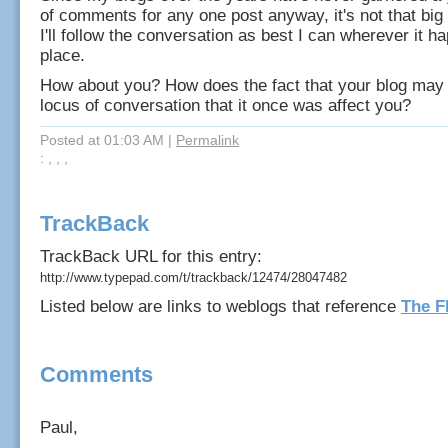
of comments for any one post anyway, it's not that big
I'll follow the conversation as best I can wherever it h
place.
How about you? How does the fact that your blog may 
locus of conversation that it once was affect you?
Posted at 01:03 AM
|
Permalink
: , , ,
TrackBack
TrackBack URL for this entry:
http://www.typepad.com/t/trackback/12474/28047482
Listed below are links to weblogs that reference
The F
Comments
Paul,