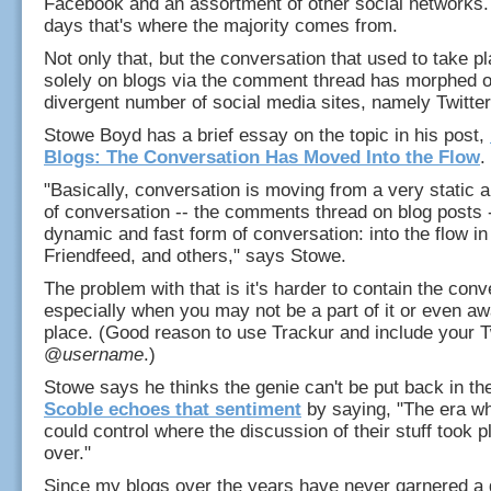
Facebook and an assortment of other social networks.
days that's where the majority comes from.
Not only that, but the conversation that used to take p
solely on blogs via the comment thread has morphed o
divergent number of social media sites, namely Twitter
Stowe Boyd has a brief essay on the topic in his post,
Blogs: The Conversation Has Moved Into the Flow
.
"Basically, conversation is moving from a very static 
of conversation -- the comments thread on blog posts 
dynamic and fast form of conversation: into the flow in 
Friendfeed, and others," says Stowe.
The problem with that is it's harder to contain the conv
especially when you may not be a part of it or even awa
place. (Good reason to use Trackur and include your T
@
username
.)
Stowe says he thinks the genie can't be put back in the
Scoble echoes that sentiment
by saying, "The era w
could control where the discussion of their stuff took pl
over."
Since my blogs over the years have never garnered a