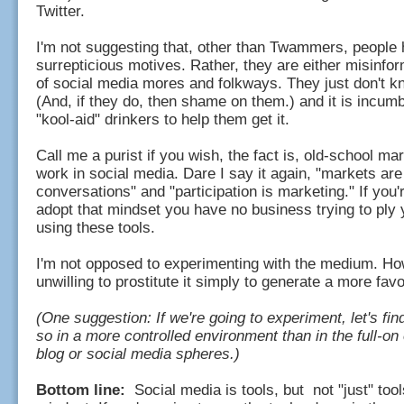
Twitter.
I'm not suggesting that, other than Twammers, people
surrepticious motives. Rather, they are either misinfo
of social media mores and folkways. They just don't k
(And, if they do, then shame on them.) and it is incum
"kool-aid" drinkers to help them get it.
Call me a purist if you wish, the fact is, old-school ma
work in social media. Dare I say it again, "markets are
conversations" and "participation is marketing." If you'r
adopt that mindset you have no business trying to ply
using these tools.
I'm not opposed to experimenting with the medium. Ho
unwilling to prostitute it simply to generate a more fa
(One suggestion: If we're going to experiment, let's fin
so in a more controlled environment than in the full-on 
blog or social media spheres.)
Bottom line:
Social media is tools, but not "just" tools