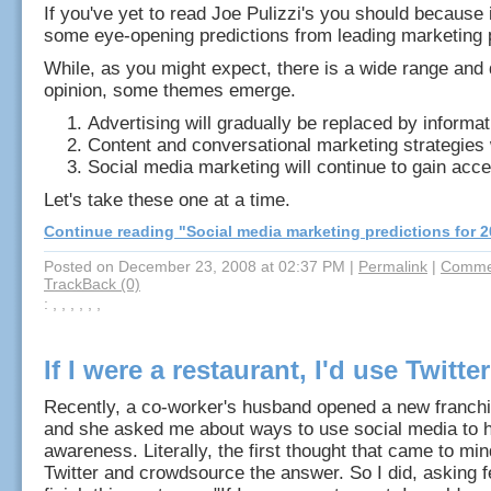
If you've yet to read Joe Pulizzi's you should because 
some eye-opening predictions from leading marketing 
While, as you might expect, there is a wide range and
opinion, some themes emerge.
Advertising will gradually be replaced by informat
Content and conversational marketing strategies 
Social media marketing will continue to gain acc
Let's take these one at a time.
Continue reading "Social media marketing predictions for 2
Posted on December 23, 2008 at 02:37 PM
|
Permalink
|
Commen
TrackBack (0)
: , , , , , ,
If I were a restaurant, I'd use Twitter 
Recently, a co-worker's husband opened a new franch
and she asked me about ways to use social media to h
awareness. Literally, the first thought that came to mi
Twitter and crowdsource the answer. So I did, asking fe