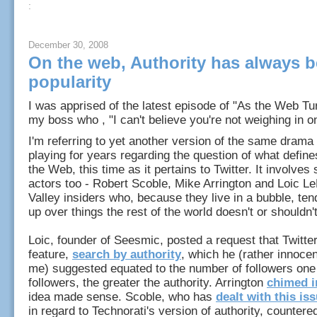
:
December 30, 2008
On the web, Authority has always 
popularity
I was apprised of the latest episode of "As the Web Tu
my boss who , "I can't believe you're not weighing in o
I'm referring to yet another version of the same drama 
playing for years regarding the question of what define
the Web, this time as it pertains to Twitter. It involve
actors too - Robert Scoble, Mike Arrington and Loic Le
Valley insiders who, because they live in a bubble, ten
up over things the rest of the world doesn't or shouldn't
Loic, founder of Seesmic, posted a request that Twitte
feature,
search by authority
, which he (rather innocen
me) suggested equated to the number of followers on
followers, the greater the authority. Arrington
chimed i
idea made sense. Scoble, who has
dealt with this is
in regard to Technorati's version of authority, countere