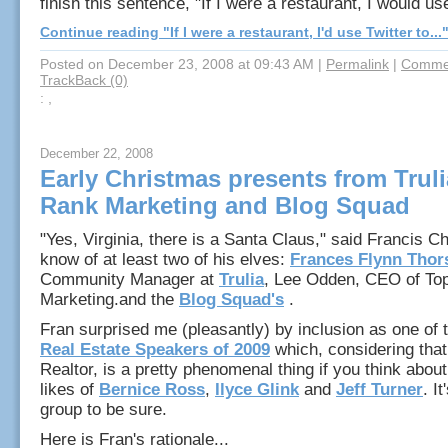
finish this sentence, "If I were a restaurant, I would use
Continue reading "If I were a restaurant, I'd use Twitter to...
Posted on December 23, 2008 at 09:43 AM
|
Permalink
|
Commen
TrackBack (0)
: ,
December 22, 2008
Early Christmas presents from Truli
Rank Marketing and Blog Squad
"Yes, Virginia, there is a Santa Claus," said Francis C
know of at least two of his elves:
Frances Flynn Thor
Community Manager at
Trulia
, Lee Odden, CEO of To
Marketing.and the
Blog Squad's
.
Fran surprised me (pleasantly) by inclusion as one of
Real Estate Speakers of 2009
which, considering that
Realtor, is a pretty phenomenal thing if you think about i
likes of
Bernice Ross
,
Ilyce Glink
and
Jeff Turner
. I
group to be sure.
Here is Fran's rationale...