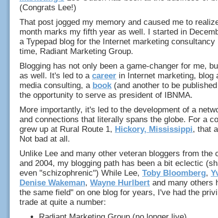
(Congrats Lee!)
That post jogged my memory and caused me to realize 
month marks my fifth year as well. I started in Decem
a Typepad blog for the Internet marketing consultancy 
time, Radiant Marketing Group.
Blogging has not only been a game-changer for me, but
as well. It's led to a
career
in Internet marketing, blog 
media consulting, a
book
(and another to be published
the opportunity to serve as president of IBNMA.
More importantly, it's led to the development of a netwo
and connections that literally spans the globe. For a 
grew up at Rural Route 1,
Hickory, Mississippi
, that 
Not bad at all.
Unlike Lee and many other veteran bloggers from the 
and 2004, my blogging path has been a bit eclectic (sh
even "schizophrenic") While Lee,
Toby Bloomberg
,
Y
Denise Wakeman
,
Wayne Hurlbert
and many others 
the same field" on one blog for years, I've had the priv
trade at quite a number:
Radiant Marketing Group (no longer live)