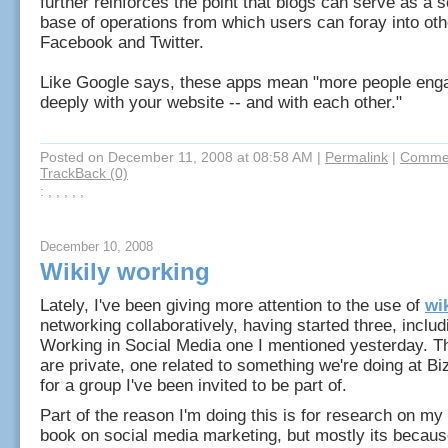
further reinforces the point that blogs can serve as a 
base of operations from which users can foray into oth
Facebook and Twitter.
Like Google says, these apps mean "more people eng
deeply with your website -- and with each other."
Posted on December 11, 2008 at 08:58 AM
|
Permalink
|
Commen
TrackBack (0)
: , , , , ,
December 10, 2008
Wikily working
Lately, I've been giving more attention to the use of
wi
networking collaboratively, having started three, inclu
Working in Social Media one I mentioned yesterday. T
are private, one related to something we're doing at B
for a group I've been invited to be part of.
Part of the reason I'm doing this is for research on m
book on social media marketing, but mostly its becaus