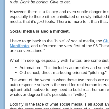
rude. Don't be boring. Give to get.
However, there is a fallacy and even subtle danger in 
especially to those either uninitiated or newly initiated 
media, that it's
just
tools. There is more to it than that
Social media is also a mindset.
I have to go back to the "bible" of social media, the
Cl
Manifesto
, and reference the very first of the 95 The
are conversations."
What I'm seeing, especially with Twitter, are some dis
Automation - This includes autoreplies and sche
Old-school, direct marketing-oriented "pitching."
The worst of the worst is when those two trends are 
auto-response subverts the need for real human intera
upfront pitch subverts any need to build real, human re
whatever degree that's possible in Twitter).
Both fly in the face of what social media is all about a