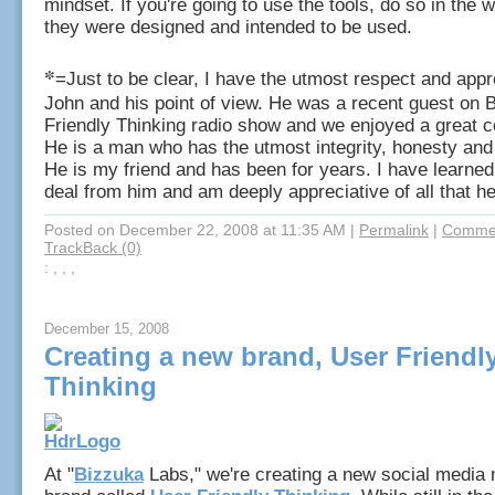
mindset. If you're going to use the tools, do so in the
they were designed and intended to be used.
*
=Just to be clear, I have the utmost respect and appre
John and his point of view. He was a recent guest on 
Friendly Thinking radio show and we enjoyed a great c
He is a man who has the utmost integrity, honesty and 
He is my friend and has been for years. I have learned
deal from him and am deeply appreciative of all that he
Posted on December 22, 2008 at 11:35 AM
|
Permalink
|
Commen
TrackBack (0)
: , , ,
December 15, 2008
Creating a new brand, User Friendl
Thinking
At "
Bizzuka
Labs," we're creating a new social media