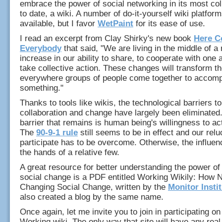
embrace the power of social networking in its most col
to date, a wiki. A number of do-it-yourself wiki platfor
available, but I favor
WetPaint
for its ease of use.
I read an excerpt from Clay Shirky's new book
Here 
Everybody
that said, "We are living in the middle of a
increase in our ability to share, to cooperate with one 
take collective action. These changes will transform t
everywhere groups of people come together to accomp
something."
Thanks to tools like wikis, the technological barriers to
collaboration and change have largely been eliminated
barrier that remains is human being's willingness to ac
The
90-9-1 rule
still seems to be in effect and our relu
participate has to be overcome. Otherwise, the influen
the hands of a relative few.
A great resource for better understanding the power of 
social change is a PDF entitled Working Wikily: How 
Changing Social Change, written by the
Monitor Insti
also created a blog by the same name.
Once again, let me invite you to join in participating o
Working wiki. The only way that site will have any real