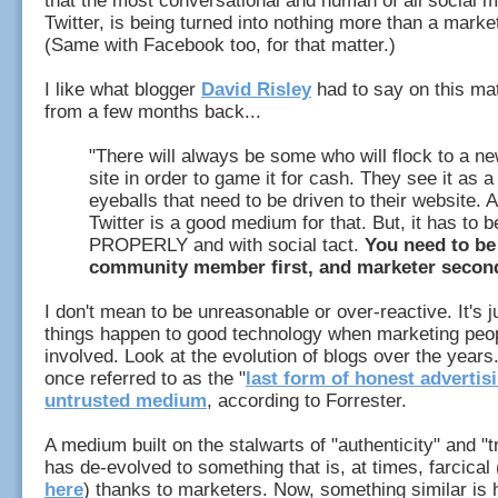
that the most conversational and human of all social m
Twitter, is being turned into nothing more than a mark
(Same with Facebook too, for that matter.)
I like what blogger
David Risley
had to say on this mat
from a few months back...
"There will always be some who will flock to a n
site in order to game it for cash. They see it as a
eyeballs that need to be driven to their website. 
Twitter is a good medium for that. But, it has to 
PROPERLY and with social tact.
You need to be
community member first, and marketer secon
I don't mean to be unreasonable or over-reactive. It's j
things happen to good technology when marketing peop
involved. Look at the evolution of blogs over the year
once referred to as the "
last form of honest advertis
untrusted medium
, according to Forrester.
A medium built on the stalwarts of "authenticity" and "
has de-evolved to something that is, at times, farcical
here
) thanks to marketers. Now, something similar is 