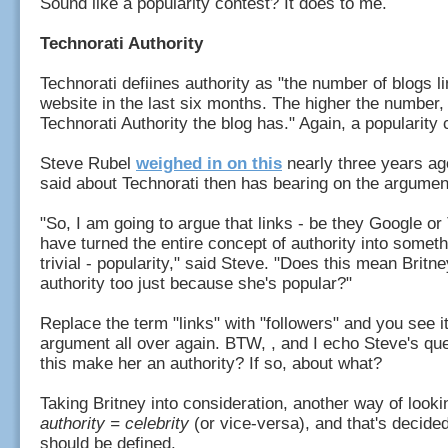
Sound like a popularity contest? It does to me.
Technorati Authority
Technorati defiines authority as "the number of blogs li
website in the last six months. The higher the number,
Technorati Authority the blog has." Again, a popularity
Steve Rubel
weighed in on this
nearly three years ag
said about Technorati then has bearing on the argume
"So, I am going to argue that links - be they Google or 
have turned the entire concept of authority into someth
trivial - popularity," said Steve. "Does this mean Britn
authority too just because she's popular?"
Replace the term "links" with "followers" and you see i
argument all over again. BTW, , and I echo Steve's qu
this make her an authority? If so, about what?
Taking Britney into consideration, another way of lookin
authority = celebrity
(or vice-versa), and that's decide
should be defined.