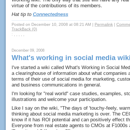
virtue of the contributions of its members.
Hat tip to
Connectedness
Posted on December 10, 2008 at 08:21 AM
|
Permalink
|
Commen
TrackBack (0)
: , , , , ,
December 09, 2008
What's working in social media wik
I've started a wiki called What's Working in Social Med
a clearinghouse of information about what companies a
terms of their use of social media for marketing, cust
and business communications in general.
I'm looking for "real world" case studies, examples, st
illustrations and welcome your participation.
Like I say on the wiki, "The days of 'touchy-feely, war
thinking about social media marketing is over. The CE
know if it has ROI potential and can positively effect t
Everyone from real estate agents to CMOs at F1000s 