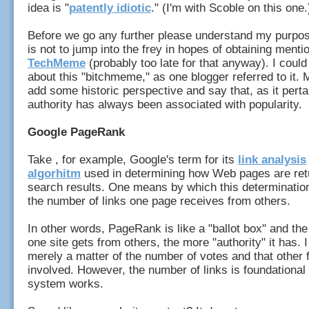
idea is "
patently idiotic
." (I'm with Scoble on this one.
Before we go any further please understand my purpose
is not to jump into the frey in hopes of obtaining menti
TechMeme
(probably too late for that anyway). I could
about this "bitchmeme," as one blogger referred to it. M
add some historic perspective and say that, as it pert
authority has always been associated with popularity.
Google PageRank
Take , for example, Google's term for its
link analysis
algorhitm
used in determining how Web pages are ret
search results. One means by which this determinatio
the number of links one page receives from others.
In other words, PageRank is like a "ballot box" and th
one site gets from others, the more "authority" it has. I
merely a matter of the number of votes and that other 
involved. However, the number of links is foundational
system works.