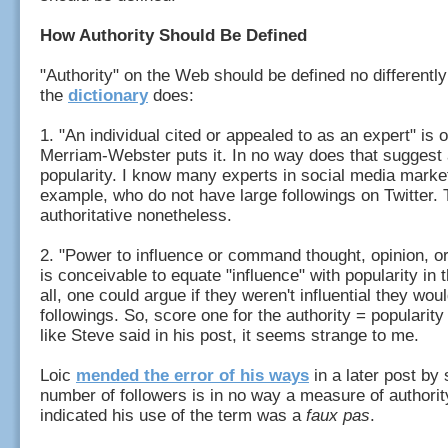
How Authority Should Be Defined
"Authority" on the Web should be defined no differently
the
dictionary
does:
1. "An individual cited or appealed to as an expert" is
Merriam-Webster puts it. In no way does that suggest a
popularity. I know many experts in social media market
example, who do not have large followings on Twitter.
authoritative nonetheless.
2. "Power to influence or command thought, opinion, or 
is conceivable to equate "influence" with popularity in t
all, one could argue if they weren't influential they wou
followings. So, score one for the authority = popularity
like Steve said in his post, it seems strange to me.
Loic
mended the error of his ways
in a later post by 
number of followers is in no way a measure of authorit
indicated his use of the term was a
faux pas
.