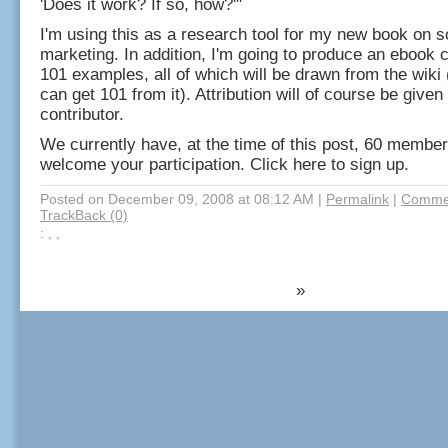
'Does it work? If so, how?'"
I'm using this as a research tool for my new book on s
marketing. In addition, I'm going to produce an ebook c
101 examples, all of which will be drawn from the wiki
can get 101 from it). Attribution will of course be given
contributor.
We currently have, at the time of this post, 60 member
welcome your participation. Click here to sign up.
Posted on December 09, 2008 at 08:12 AM
|
Permalink
|
Commen
TrackBack (0)
: , ,
»