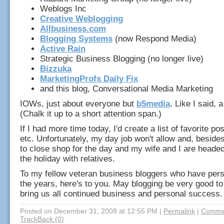
Weblogs Inc
Creative Weblogging
Allbusiness.com
Blogging Systems
(now Respond Media)
Active Rain
Strategic Business Blogging (no longer live)
Bizzuka
MarketingProfs Daily Fix
and this blog, Conversational Media Marketing
IOWs, just about everyone but
b5media
. Like I said, a
(Chalk it up to a short attention span.)
If I had more time today, I'd create a list of favorite po
etc. Unfortunately, my day job won't allow and, beside
to close shop for the day and my wife and I are headed
the holiday with relatives.
To my fellow veteran business bloggers who have per
the years, here's to you. May blogging be very good to
bring us all continued business and personal success.
Posted on December 31, 2008 at 12:55 PM
|
Permalink
|
Commen
TrackBack (0)