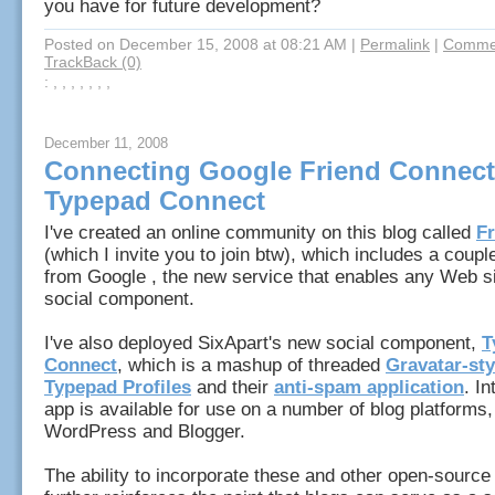
you have for future development?
Posted on December 15, 2008 at 08:21 AM
|
Permalink
|
Commen
TrackBack (0)
: , , , , , , ,
December 11, 2008
Connecting Google Friend Connect
Typepad Connect
I've created an online community on this blog called
F
(which I invite you to join btw), which includes a coupl
from Google , the new service that enables any Web si
social component.
I've also deployed SixApart's new social component,
T
Connect
, which is a mashup of threaded
Gravatar-sty
Typepad Profiles
and their
anti-spam application
. In
app is available for use on a number of blog platforms,
WordPress and Blogger.
The ability to incorporate these and other open-source