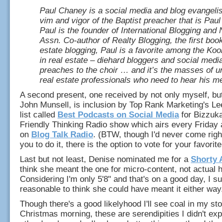
Paul Chaney is a social media and blog evangelist
vim and vigor of the Baptist preacher that is Paul 
Paul is the founder of International Blogging an
Assn. Co-author of Realty Blogging, the first boo
estate blogging, Paul is a favorite among the Koo
in real estate – diehard bloggers and social med
preaches to the choir … and it’s the masses of 
real estate professionals who need to hear his 
A second present, one received by not only myself, b
John Munsell, is inclusion by Top Rank Marketing's L
list called
Best Podcasts on Social Media
for Bizzuk
Friendly Thinking Radio show which airs every Friday 
on
Blog Talk Radio
. (BTW, though I'd never come righ
you to do it, there is the option to vote for your favorit
Last but not least, Denise nominated me for a
Shorty 
think she meant the one for micro-content, not actual h
Considering I'm only 5'8" and that's on a good day, I su
reasonable to think she could have meant it either way.
Though there's a good likelyhood I'll see coal in my s
Christmas morning, these are serendipities I didn't exp