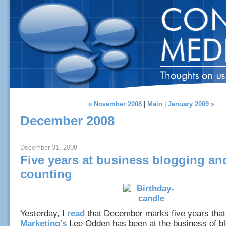
« November 2008
|
Main
|
January 2009 »
December 2008
December 31, 2008
Five years at business blogging an
counting
Yesterday, I
read
that December marks five years tha
Marketing's
Lee Odden has been at the business of bl