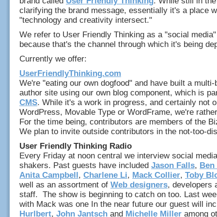
brand called
User Friendly Thinking
. While still in th
clarifying the brand message, essentially it's a place 
"technology and creativity intersect."
We refer to User Friendly Thinking as a "social media"
because that's the channel through which it's being de
Currently we offer:
UserFriendlyThinking.com
We're "eating our own dogfood" and have built a multi-b
author site using our own blog component, which is part
CMS
. While it's a work in progress, and certainly not 
WordPress, Movable Type or WordFrame, we're rather p
For the time being, contributors are members of the Bi
We plan to invite outside contributors in the not-too-dis
User Friendly Thinking Radio
Every Friday at noon central we interview social med
shakers. Past guests have included
Jason Falls
,
Ben
Anita Campbell
,
Charlene Li
,
Mack Collier
,
Toby Bl
well as an assortment of
Web designers
, developers 
staff. The show is beginning to catch on too. Last wee
with Mack was one In the near future our guest will in
Hurlbert
,
John Jantsch
and
Michelle Miller
among ot