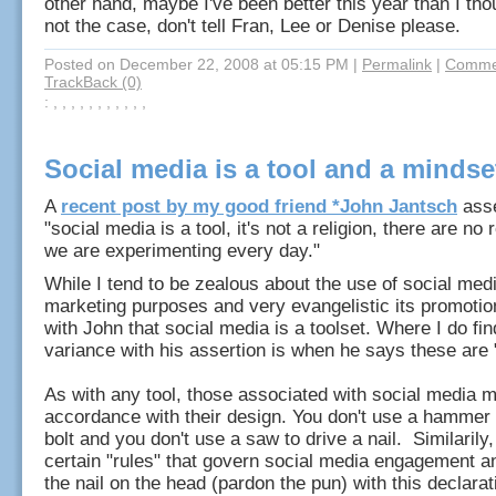
other hand, maybe I've been better this year than I thoug
not the case, don't tell Fran, Lee or Denise please.
Posted on December 22, 2008 at 05:15 PM
|
Permalink
|
Commen
TrackBack (0)
: , , , , , , , , , , ,
Social media is a tool and a mindse
A
recent post by my good friend *John Jantsch
asse
"social media is a tool, it's not a religion, there are no 
we are experimenting every day."
While I tend to be zealous about the use of social medi
marketing purposes and very evangelistic its promotio
with John that social media is a toolset. Where I do fin
variance with his assertion is when he says these are "
As with any tool, those associated with social media 
accordance with their design. You don't use a hammer 
bolt and you don't use a saw to drive a nail. Similarily,
certain "rules" that govern social media engagement a
the nail on the head (pardon the pun) with this declara