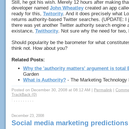
Still, he got his wish. Merely 12 hours after making tha
developer named
John Wheatley
created an app calle
ready for this,
Twitority
. And it does precisely what Lo
returns authority-based Twitter searches. (UPDATE: I j
there was yet another Twitter authority search engine 
existance,
Twithority
. Not sure why the need for two, b
Should popularity be the barometer for what constitutes
think not. How about you?
Related Posts:
Why the 'authority matters' argument is total
Garden
What is Authority?
- The Marketing Technology 
Posted on December 30, 2008 at 08:12 AM
|
Permalink
|
Commen
TrackBack (0)
: , , , , , , , , ,
December 23, 2008
Social media marketing predictions