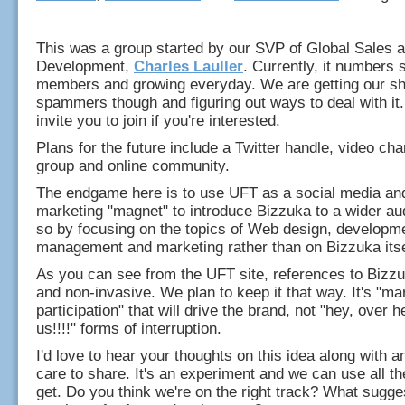
This was a group started by our SVP of Global Sales 
Development,
Charles Lauller
. Currently, it numbers
members and growing everyday. We are getting our sh
spammers though and figuring out ways to deal with it.
invite you to join if you're interested.
Plans for the future include a Twitter handle, video c
group and online community.
The endgame here is to use UFT as a social media an
marketing "magnet" to introduce Bizzuka to a wider au
so by focusing on the topics of Web design, developme
management and marketing rather than on Bizzuka itse
As you can see from the UFT site, references to Bizz
and non-invasive. We plan to keep it that way. It's "ma
participation" that will drive the brand, not "hey, over h
us!!!!" forms of interruption.
I'd love to hear your thoughts on this idea along with 
care to share. It's an experiment and we can use all t
get. Do you think we're on the right track? What sugg