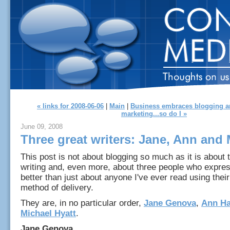
« links for 2008-06-06
|
Main
|
Business embraces blogging an
marketing...so do I »
June 09, 2008
Three great writers: Jane, Ann and 
This post is not about blogging so much as it is about t
writing and, even more, about three people who expre
better than just about anyone I've ever read using thei
method of delivery.
They are, in no particular order,
Jane Genova
,
Ann Ha
Michael Hyatt
.
Jane Genova