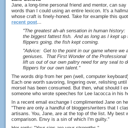
Jane, a long-time personal friend and mentor, can say
words than I could using an entire lexicon. It's a hallm
whose craft is finely-honed. Take for example this quo
recent post
...
"The greatest ah-ah sensation in human history: 
the biggest fattest fish. And as long as I kept up 
flippers going, the fish kept coming.
"Advice: Get to the point in our game where we a
geniuses. That First Wonder of the Professional 
lift us out of our own paltry need for any seal to d
flippers for our own talent."
The words drip from her pen (well, computer keyboard)
Each one worth savoring, lingering over, relishing until
morsel has been consumed. But then, what should I e
someone who wrote speeches for Lee Iacocca in his h
In a recent email exchange I complimented Jane on her 
"There are only a handful of bloggers/writers that I cla
artisans. You, Jane, are at the top of the list. My best 
comparison. Envy is a sin of which I'm guilty."
Her reply: "Your sins are your strengths."