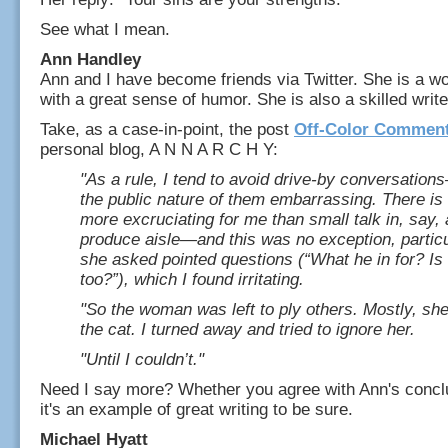
See what I mean.
Ann Handley
Ann and I have become friends via Twitter. She is a w
with a great sense of humor. She is also a skilled write
Take, as a case-in-point, the post
Off-Color Commen
personal blog, A N N A R C H Y:
"As a rule, I tend to avoid drive-by conversations
the public nature of them embarrassing. There is
more excruciating for me than small talk in, say,
produce aisle—and this was no exception, particu
she asked pointed questions (“What he in for? Is 
too?”), which I found irritating.
"So the woman was left to ply others. Mostly, she
the cat. I turned away and tried to ignore her.
"Until I couldn’t."
Need I say more? Whether you agree with Ann's conclu
it's an example of great writing to be sure.
Michael Hyatt