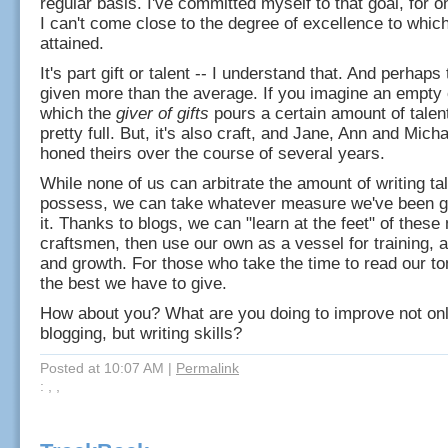
regular basis. I've committed myself to that goal, for 
I can't come close to the degree of excellence to whic
attained.
It's part gift or talent -- I understand that. And perhap
given more than the average. If you imagine an empty 
which the
giver of gifts
pours a certain amount of talent
pretty full. But, it's also craft, and Jane, Ann and Mic
honed theirs over the course of several years.
While none of us can arbitrate the amount of writing ta
possess, we can take whatever measure we've been 
it. Thanks to blogs, we can "learn at the feet" of these
craftsmen, then use our own as a vessel for training, 
and growth. For those who take the time to read our 
the best we have to give.
How about you? What are you doing to improve not on
blogging, but writing skills?
Posted at 10:07 AM
|
Permalink
: , ,