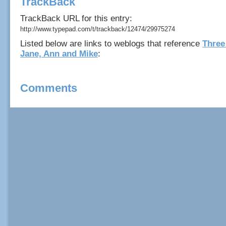
TrackBack
TrackBack URL for this entry:
http://www.typepad.com/t/trackback/12474/29975274
Listed below are links to weblogs that reference
Three
Jane, Ann and Mike
:
Comments