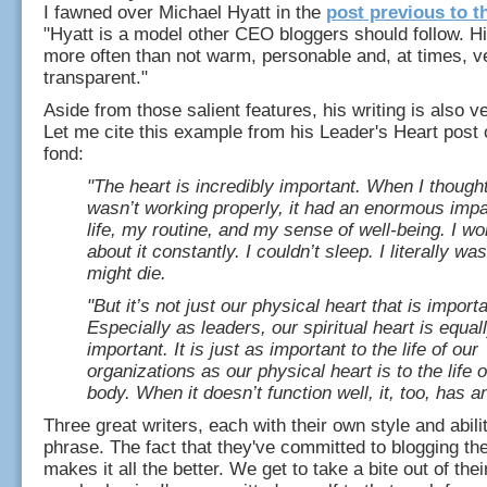
I fawned over Michael Hyatt in the
post previous to t
"Hyatt is a model other CEO bloggers should follow. H
more often than not warm, personable and, at times, v
transparent."
Aside from those salient features, his writing is also 
Let me cite this example from his Leader's Heart post 
fond:
"The heart is incredibly important. When I though
wasn’t working properly, it had an enormous imp
life, my routine, and my sense of well-being. I wo
about it constantly. I couldn’t sleep. I literally was
might die.
"But it’s not just our physical heart that is importa
Especially as leaders, our spiritual heart is equal
important. It is just as important to the life of our
organizations as our physical heart is to the life o
body. When it doesn’t function well, it, too, has a
Three great writers, each with their own style and abilit
phrase. The fact that they've committed to blogging the
makes it all the better. We get to take a bite out of the