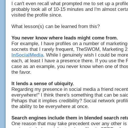
I can't even recall what prompted me to set up a profile 
probably took all of 10-15 minutes and I'm almost certa
visited the profile since.
What lesson(s) can be learned from this?
You never know where leads might come from.
For example, I have profiles on a number of marketing
socnets that I rarely frequent, TheSWOM, Marketing 2
InSocialMedia
. While I genuinely wish I could be mor
each, at least I have a presence there. If you use th
case as an example, you never know when one of thos
the favor.
It lends a sense of ubiquity.
Regarding my presence in social media a friend recentl
everywhere!" I think there's something that can be said 
Pehaps that it implies credibility? Social network profi
the ability to be everywhere at once.
Search engines include them in blended search ret
One reason that may take precedent over any other is