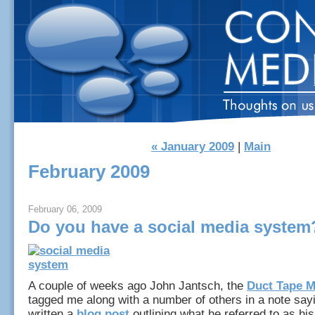
« January 2009
|
Main
February 2009
February 06, 2009
Do you have a social media system
A couple of weeks ago John Jantsch, the
Duct Tape M
tagged me along with a number of others in a note say
written a
blog post
outlining what he referred to as his 