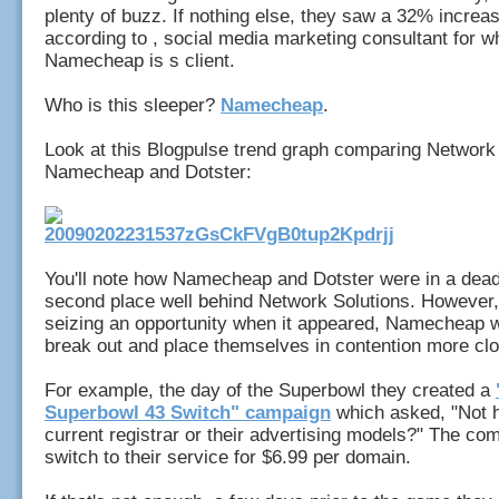
plenty of buzz. If nothing else, they saw a 32% increase
according to , social media marketing consultant for 
Namecheap is s client.
Who is this sleeper?
Namecheap
.
Look at this Blogpulse trend graph comparing Network 
Namecheap and Dotster:
You'll note how Namecheap and Dotster were in a dead
second place well behind Network Solutions. However, 
seizing an opportunity when it appeared, Namecheap w
break out and place themselves in contention more clo
For example, the day of the Superbowl they created a
Superbowl 43 Switch" campaign
which asked, "Not 
current registrar or their advertising models?" The co
switch to their service for $6.99 per domain.