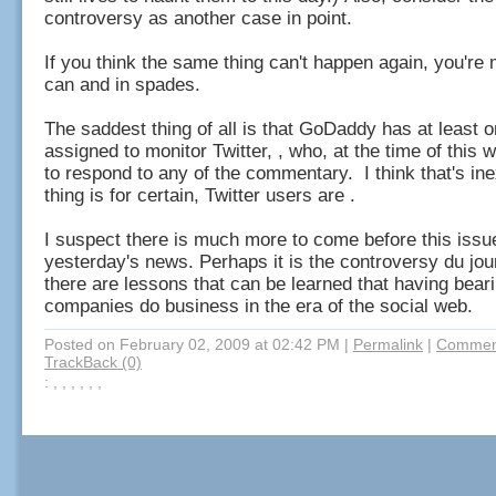
controversy as another case in point.
If you think the same thing can't happen again, you're 
can and in spades.
The saddest thing of all is that GoDaddy has at least o
assigned to monitor Twitter, , who, at the time of this w
to respond to any of the commentary. I think that's i
thing is for certain, Twitter users are .
I suspect there is much more to come before this iss
yesterday's news. Perhaps it is the controversy du jour
there are lessons that can be learned that having bear
companies do business in the era of the social web.
Posted on February 02, 2009 at 02:42 PM
|
Permalink
|
Comment
TrackBack (0)
: , , , , , ,