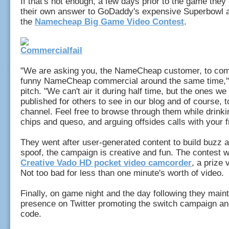
If that's not enough, a few days prior to the game the
their own answer to GoDaddy's expensive Superbowl a
the
Namecheap Big Game Video Contest
.
"We are asking you, the NameCheap customer, to com
funny NameCheap commercial around the same time," 
pitch. "We can't air it during half time, but the ones we 
published for others to see in our blog and of course, 
channel. Feel free to browse through them while drinki
chips and queso, and arguing offsides calls with your f
They went after user-generated content to build buzz an
spoof, the campaign is creative and fun. The contest w
Creative Vado HD pocket video camcorder
, a prize 
Not too bad for less than one minute's worth of video.
Finally, on game night and the day following they main
presence on Twitter promoting the switch campaign a
code.