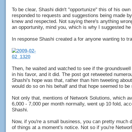
To be clear, Shashi didn't "opportunize" this of his ow
responded to requests and suggestions being made by
knew and respected. Not saying there's anything wrong
an opportunity, mind you, which is why I suggested he
In response Shashi created a for anyone wanting to tr
Then, he waited and watched to see if the groundswel
in his favor, and it did. The post got retweeted numero
Shashi's hope was that, rather than him tweeting about 
would do so on his behalf and that hope seemed to be 
Not only that, mentions of Network Solutions, which 
6,000 - 7,000 per month normally, went up 10 fold, acc
Shashi.
Now, if you're a small business, you can pretty much 
of things at a moment's notice. Not so if you're Netwo