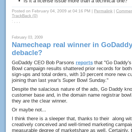
Is it a license issue more than a technical one?
Posted on February 04, 2009 at 04:16 PM
|
Permalink
|
Comment
TrackBack (0)
: , , ,
February 03, 2009
Namecheap real winner in GoDaddy
debacle?
GoDaddy CEO Bob Parsons
reports
that "Go Daddy's
Bowl campaign results shattered prior records for bo
sign-ups and total orders, with 10 percent more new 
joining than last year's Super Bowl Sunday."
Despite the salacious nature of the ads, Go Daddy kno
customer base and, in the domain name registrar bowl,
they are the clear winner.
Or maybe not...
I think there is a sleeper that, thanks to their along w
creatively conceived and well-timed marketing campai
measurable degree of marketshare as well. Certainly, 