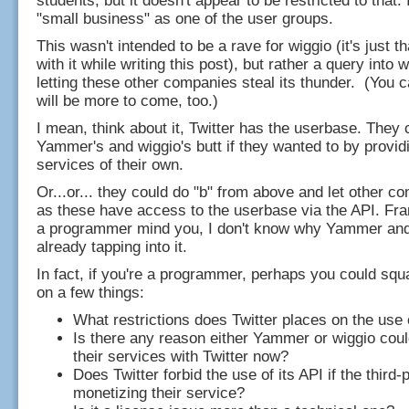
students, but it doesn't appear to be restricted to that. In
"small business" as one of the user groups.
This wasn't intended to be a rave for wiggio (it's just th
with it while writing this post), but rather a query into 
letting these other companies steal its thunder. (You c
will be more to come, too.)
I mean, think about it, Twitter has the userbase. They 
Yammer's and wiggio's butt if they wanted to by providi
services of their own.
Or...or... they could do "b" from above and let other 
as these have access to the userbase via the API. Fra
a programmer mind you, I don't know why Yammer and 
already tapping into it.
In fact, if you're a programmer, perhaps you could sq
on a few things:
What restrictions does Twitter places on the use 
Is there any reason either Yammer or wiggio could
their services with Twitter now?
Does Twitter forbid the use of its API if the third-p
monetizing their service?