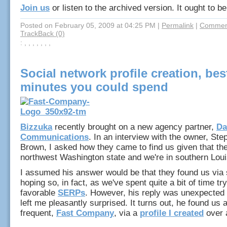
Join us
or listen to the archived version. It ought to be
Posted on February 05, 2009 at 04:25 PM
|
Permalink
|
Comment
TrackBack (0)
: , , , , , , ,
Social network profile creation, bes
minutes you could spend
Bizzuka
recently brought on a new agency partner,
Da
Communications
. In an interview with the owner, St
Brown, I asked how they came to find us given that the
northwest Washington state and we're in southern Lou
I assumed his answer would be that they found us via 
hoping so, in fact, as we've spent quite a bit of time tr
favorable
SERPs
. However, his reply was unexpected 
left me pleasantly surprised. It turns out, he found us a
frequent,
Fast Company
, via a
profile I created
over 