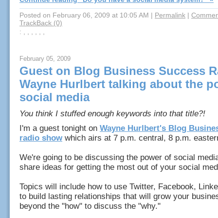
Posted on February 06, 2009 at 10:05 AM
|
Permalink
|
Comment
TrackBack (0)
: , , , , , ,
February 05, 2009
Guest on Blog Business Success R
Wayne Hurlbert talking about the p
social media
You think I stuffed enough keywords into that title?!
I'm a guest tonight on
Wayne Hurlbert's Blog Busine
radio show
which airs at 7 p.m. central, 8 p.m. easte
We're going to be discussing the power of social media 
share ideas for getting the most out of your social me
Topics will include how to use Twitter, Facebook, Link
to build lasting relationships that will grow your busine
beyond the "how" to discuss the "why."