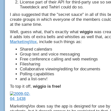
License part of their API for third-party use so se
Tweetdeck and Twhirl could do so.
I also suggested that the "secret sauce" in all of this be
create groups in which everyone of the members cou
at the same time.
Well, guess what, that's exactly what
wiggio
was creat
it adds lots of extra bells and whistles as well that, ac
MarketingVox
, include such things as:
Shared calendars
Group text and voice messaging
Free conference calling and web meetings
Filesharing
Collaborative viewing/editing for documents
Polling capabilities
and a list-serv!
To top it off,
wiggio is free!
MarketingVox does say the app is designed for use by