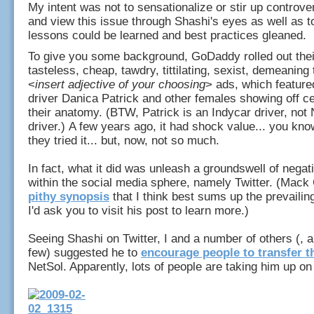
My intent was not to sensationalize or stir up controver
and view this issue through Shashi's eyes as well as 
lessons could be learned and best practices gleaned.
To give you some background, GoDaddy rolled out thei
tasteless, cheap, tawdry, tittilating, sexist, demeanin
<
insert adjective of your choosing
> ads, which feature
driver Danica Patrick and other females showing off ce
their anatomy. (BTW, Patrick is an Indycar driver, n
driver.) A few years ago, it had shock value... you know
they tried it... but, now, not so much.
In fact, what it did was unleash a groundswell of negat
within the social media sphere, namely Twitter. (Mack C
pithy synopsis
that I think best sums up the prevailing
I'd ask you to visit his post to learn more.)
Seeing Shashi on Twitter, I and a number of others (, 
few) suggested he to
encourage people to transfer t
NetSol. Apparently, lots of people are taking him up on 