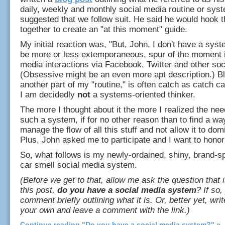
daily, weekly and monthly social media routine or sys
suggested that we follow suit. He said he would hook t
together to create an "at this moment" guide.
My initial reaction was, "But, John, I don't have a syste
be more or less extemporaneous, spur of the moment 
media interactions via Facebook, Twitter and other soc
(Obsessive might be an even more apt description.) B
another part of my "routine," is often catch as catch c
I am decidedly
not
a systems-oriented thinker.
The more I thought about it the more I realized the nee
such a system, if for no other reason than to find a way
manage the flow of all this stuff and not allow it to do
Plus, John asked me to participate and I want to honor
So, what follows is my newly-ordained, shiny, brand-
car smell social media system.
(Before we get to that, allow me ask the question that is
this post,
do you have a social media system
? If so
comment briefly outlining what it is. Or, better yet, writ
your own and leave a comment with the link.)
Continue reading "Do you have a social media system?" »