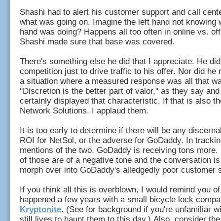
Shashi had to alert his customer support and call cente
what was going on. Imagine the left hand not knowing w
hand was doing? Happens all too often in online vs. off
Shashi made sure that base was covered.
There's something else he did that I appreciate. He didn
competition just to drive traffic to his offer. Nor did he 
a situation where a measured response was all that was
"Discretion is the better part of valor," as they say an
certainly displayed that characteristic. If that is also t
Network Solutions, I applaud them.
It is too early to determine if there will be any discerna
ROI for NetSol, or the adverse for GoDaddy. In trackin
mentions of the two, GoDaddy is receiving tons more
of those are of a negative tone and the conversation is
morph over into GoDaddy's alledgedly poor customer 
If you think all this is overblown, I would remind you o
happened a few years with a small bicycle lock compa
Kryptonite
. (See for background if you're unfamiliar wit
still lives to haunt them to this day.) Also, consider th