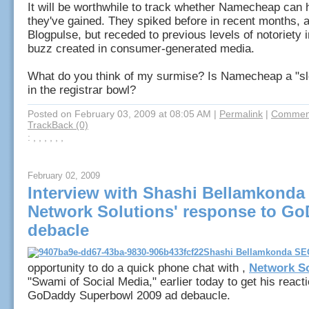
It will be worthwhile to track whether Namecheap can 
they've gained. They spiked before in recent months, 
Blogpulse, but receded to previous levels of notoriety 
buzz created in consumer-generated media.
What do you think of my surmise? Is Namecheap a "sl
in the registrar bowl?
Posted on February 03, 2009 at 08:05 AM
|
Permalink
|
Comment
TrackBack (0)
: , , , , , ,
February 02, 2009
Interview with Shashi Bellamkonda
Network Solutions' response to G
debacle
opportunity to do a quick phone chat with ,
Network So
"Swami of Social Media," earlier today to get his reacti
GoDaddy Superbowl 2009 ad debaucle.