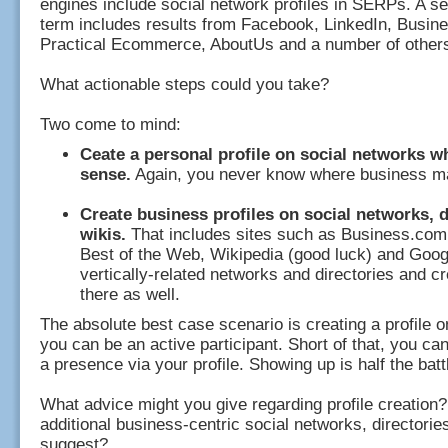
engines include social network profiles in SERPs. A s
term includes results from Facebook, LinkedIn, Busi
Practical Ecommerce, AboutUs and a number of other
What actionable steps could you take?
Two come to mind:
Ceate a personal profile on social networks w
sense.
Again, you never know where business m
Create business profiles on social networks, d
wikis.
That includes sites such as Business.com
Best of the Web, Wikipedia (good luck) and Goog
vertically-related networks and directories and cr
there as well.
The absolute best case scenario is creating a profile 
you can be an active participant. Short of that, you can
a presence via your profile. Showing up is half the battl
What advice might you give regarding profile creation?
additional business-centric social networks, directorie
suggest?