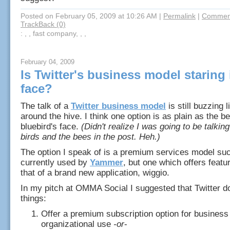
Posted on February 05, 2009 at 10:26 AM
|
Permalink
|
Comment
TrackBack (0)
: , , fast company, , ,
February 04, 2009
Is Twitter's business model staring i
face?
The talk of a
Twitter business model
is still buzzing 
around the hive. I think one option is as plain as the bea
bluebird's face.
(Didn't realize I was going to be talkin
birds and the bees in the post. Heh.)
The option I speak of is a premium services model suc
currently used by
Yammer
, but one which offers featur
that of a brand new application, wiggio.
In my pitch at OMMA Social I suggested that Twitter d
things:
Offer a premium subscription option for business
organizational use
-or
-