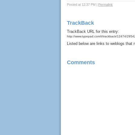
Posted at 12:37 PM
|
Permalink
TrackBack
TrackBack URL for this entry:
http://www.typepad.com/t/trackback/12474/295
Listed below are links to weblogs that
Comments