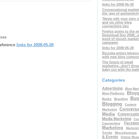
links for 2008-05-30
Conversational marke
the 'age of authenticit
'Never edit your own s
and six other blog
copywriting tips
Firefox going to the e
Download Day 2008...
42444
word of mouth market
campaign
 reference
links for 2008-05-28
:
links for 2008-05-28
Bizzuka enters blogo
with new blog compo
The future of email
marketing...don't thro
baby out with the bat
Categories
Advertising
Blog Mar
Blog
Blog Platforms
Bus
Books
Branding
Blogging
Content
Conversa
Marketing
Media
Conversatio
Media Marketing
Coo
Facebo
Copywriting
Marketing
Marketi
Trends
Miscellaneous
& Events
Online Repu