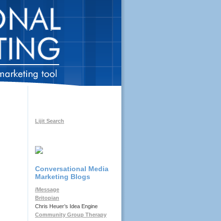
Lijit Search
Conversational Media
Marketing Blogs
/Message
Britopian
Chris Heuer’s Idea Engine
Community Group Therapy