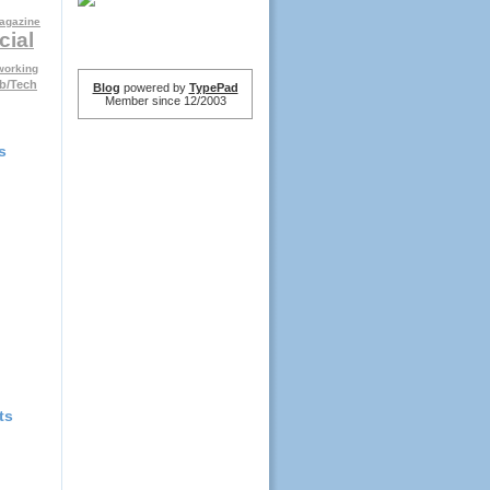
agazine
cial
working
b/Tech
Blog
powered by
TypePad
Member since 12/2003
s
ts