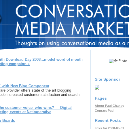
with Download Day 2008...model word of mouth
ting campaign »
Site Sponsor
" with New Blog Component
 provider offers state of the art blogging
clude increased customer satisfaction and search
Pages
About Paul Chaney
he customer voice- who wins? — Digital
Contact Paul
eting events at Netimperative
Recent Posts
b Boards
links for 2008-05-31