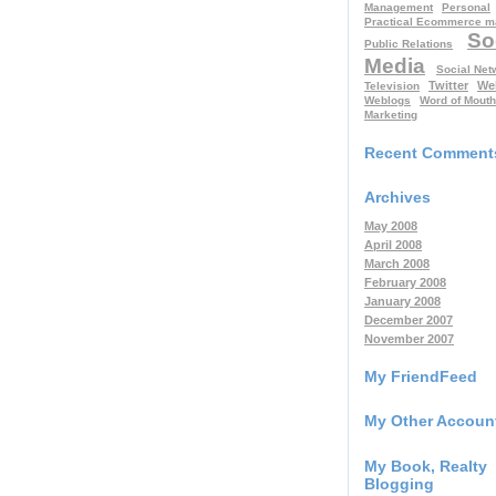
Management
Personal
Practical Ecommerce m
So
Public Relations
Media
Social Net
Twitter
We
Television
Weblogs
Word of Mouth
Marketing
Recent Comment
Archives
May 2008
April 2008
March 2008
February 2008
January 2008
December 2007
November 2007
My FriendFeed
My Other Accoun
My Book, Realty
Blogging