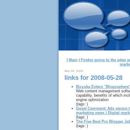
|
Main
|
Firefox going to the edge 
marke
May 28, 2008
links for 2008-05-28
Bizzuka Enters "Blogosphere
Web content management software
capability, benefits of which in
engine optimization
(tags: )
Guest Comment: Ads versus t
marketing news | Digital mark
(tags: )
The Five Best Pro Blogger Jo
(tags: )