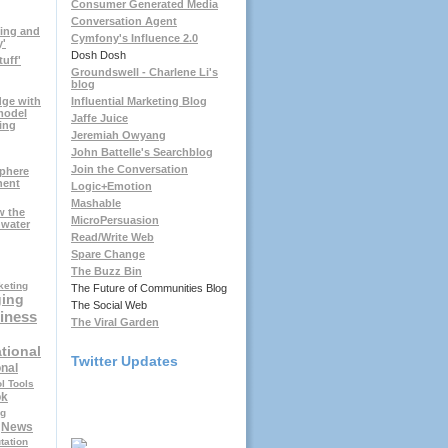
Consumer Generated Media
Conversation Agent
ting and
Cymfony's Influence 2.0
y'
Dosh Dosh
tuff'
Groundswell - Charlene Li's
blog
dge with
Influential Marketing Blog
model
Jaffe Juice
ing
Jeremiah Owyang
John Battelle's Searchblog
Join the Conversation
sphere
nent
Logic+Emotion
Mashable
w the
MicroPersuasion
hwater
Read/Write Web
Spare Change
The Buzz Bin
keting
The Future of Communities Blog
ging
The Social Web
iness
The Viral Garden
tional
Twitter Updates
nal
l Tools
ok
ng
News
tation