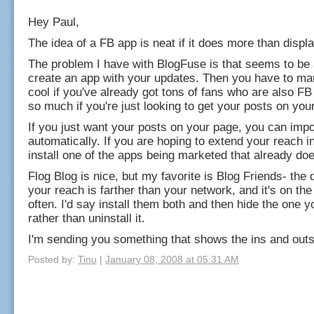
Hey Paul,
The idea of a FB app is neat if it does more than displ
The problem I have with BlogFuse is that seems to be a
create an app with your updates. Then you have to mar
cool if you've already got tons of fans who are also FB
so much if you're just looking to get your posts on you
If you just want your posts on your page, you can imp
automatically. If you are hoping to extend your reach 
install one of the apps being marketed that already doe
Flog Blog is nice, but my favorite is Blog Friends- the d
your reach is farther than your network, and it's on the 
often. I'd say install them both and then hide the one yo
rather than uninstall it.
I'm sending you something that shows the ins and outs
Posted by:
Tinu
|
January 08, 2008 at 05:31 AM