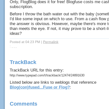
Only, FlogBlog does it for free! Blogfuse costs me cas
subscription.
Before I throw the bath water out with the baby (someth
I'd like some input on which to use. From a cash flow 
the answer is obvious. However, maybe there's more t
than meets the eye. If not, it may prove to be a short-
ideas?
Posted at 04:23 PM
|
Permalink
: , , ,
TrackBack
TrackBack URL for this entry:
http://www.typepad.com/t/trackback/12474/24891630
Listed below are links to weblogs that reference
Blog(con)fused...Fuse or Flog?
:
Comments