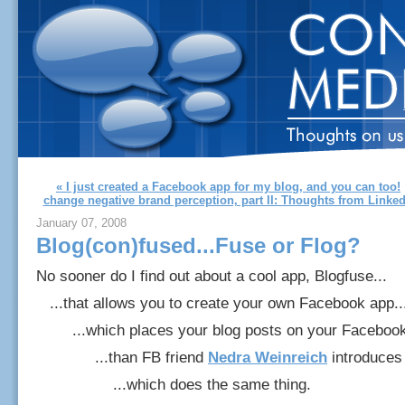
« I just created a Facebook app for my blog, and you can too!
change negative brand perception, part II: Thoughts from Linke
January 07, 2008
Blog(con)fused...Fuse or Flog?
No sooner do I find out about a cool app, Blogfuse...
...that allows you to create your own Facebook app..
...which places your blog posts on your Facebook p
...than FB friend
Nedra Weinreich
introduces 
...which does the same thing.