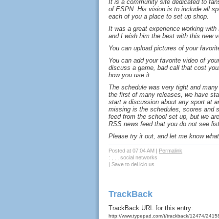
It is a community site dedicated to fan
of ESPN. His vision is to include all sp
each of you a place to set up shop.
It was a great experience working with
and I wish him the best with this new v
You can upload pictures of your favorit
You can add your favorite video of you
discuss a game, bad call that cost you
how you use it.
The schedule was very tight and many 
the first of many releases, we have st
start a discussion about any sport at any
missing is the schedules, scores and s
feed from the school set up, but we ar
RSS news feed that you do not see lis
Please try it out, and let me know what y
Posted at 07:04 AM
|
Permalink
: , , , social networks
|
Save to del.icio.us
TrackBack
TrackBack URL for this entry:
http://www.typepad.com/t/trackback/12474/241