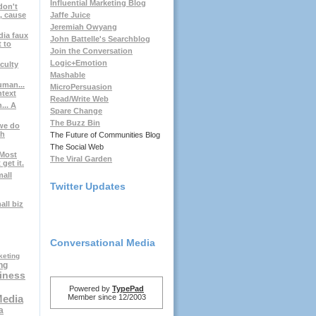
Influential Marketing Blog
don't
, cause
Jaffe Juice
Jeremiah Owyang
dia faux
John Battelle's Searchblog
t to
Join the Conversation
Logic+Emotion
culty
Mashable
uman...
MicroPersuasion
ntext
Read/Write Web
... A
Spare Change
The Buzz Bin
.we do
gh
The Future of Communities Blog
The Social Web
 Most
The Viral Garden
get it.
mall
Twitter Updates
ll biz
Conversational Media
keting
ng
iness
Powered by
TypePad
Member since 12/2003
Media
a