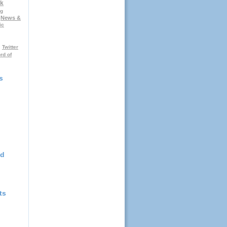
k
ng
News &
ic
Twitter
rd of
s
nd
ts