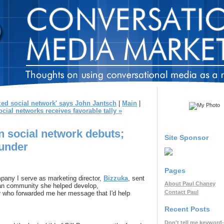
ized social network' says John Jantsch
|
Main
|
ial networks receives favorable tally »
n social network debuts;
Site Sponsor
ounder
Pages
mpany I serve as marketing director,
Bizzuka
, sent
About Paul Chaney
fan community she helped develop,
Contact Paul
er who forwarded me her message that I'd help
Recent Posts
Don't tell me keyword-