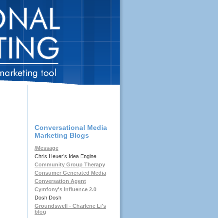
Conversational Media
Marketing Blogs
/Message
Chris Heuer’s Idea Engine
Community Group Therapy
Consumer Generated Media
Conversation Agent
Cymfony's Influence 2.0
Dosh Dosh
Groundswell - Charlene Li's
blog