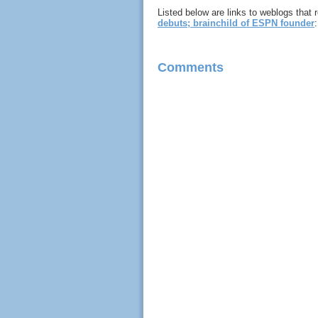
Listed below are links to weblogs that
debuts; brainchild of ESPN founder
:
Comments