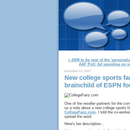
« 2008 to be year of the 'personal
AAF Poll: Ad spending on soc
December 13, 2007
New college sports fa
brainchild of ESPN f
One of the reseller partners for the co
us a note about a new college sports 
CollegeFanz.com
. I told the co-work
spread the word.
Here's her description...