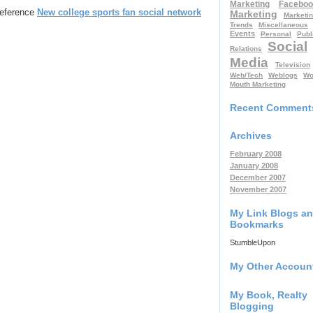
Marketing
Faceboo
 reference
New college sports fan social network
Marketing
Marketi
Trends
Miscellaneous
Events
Personal
Publ
Social
Relations
Media
Television
Web/Tech
Weblogs
Wo
Mouth Marketing
Recent Comment
Archives
February 2008
January 2008
December 2007
November 2007
My Link Blogs a
Bookmarks
StumbleUpon
My Other Accoun
My Book, Realty
Blogging