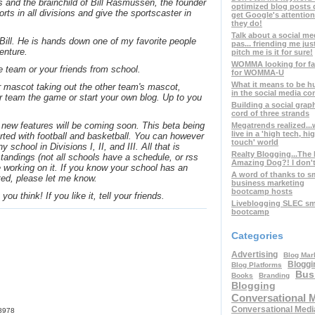
s and the brainchild of Bill Rasmussen, the founder
optimized blog posts 
orts in all divisions and give the sportscaster in
get Google's attention
they do!
Talk about a social me
 Bill. He is hands down one of my favorite people
pas... friending me jus
enture.
pitch me is it for sure!
WOMMA looking for fa
e team or your friends from school.
for WOMMA-U
What it means to be h
r mascot taking out the other team's mascot,
in the social media co
r team the game or start your own blog. Up to you
Building a social graph
cord of three strands
new features will be coming soon. This beta being
Megatrends realized..
live in a 'high tech, hi
arted with football and basketball. You can however
touch' world
 school in Divisions I, II, and III. All that is
Realty Blogging...The
tandings (not all schools have a schedule, or rss
Amazing Dog?! I don't 
e working on it. If you know your school has an
A word of thanks to s
ted, please let me know.
business marketing
bootcamp hosts
ou think! If you like it, tell your friends.
Liveblogging SLEC sma
bootcamp
Categories
Advertising
Blog Mar
Bloggi
Blog Platforms
Bus
Books
Branding
Blogging
Conversational 
Conversational Medi
58978